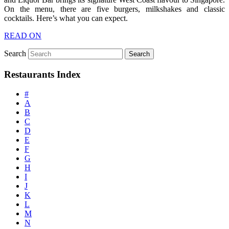
On the menu, there are five burgers, milkshakes and classic
cocktails. Here’s what you can expect.
READ ON
Search
Restaurants Index
#
A
B
C
D
E
F
G
H
I
J
K
L
M
N