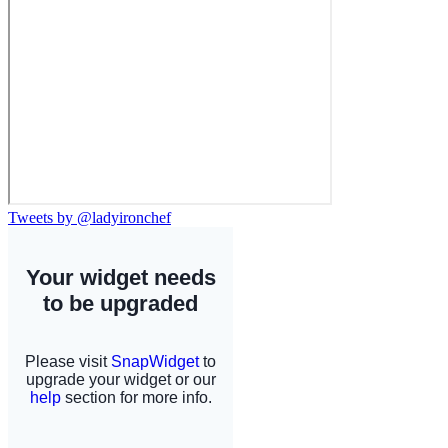
Tweets by @ladyironchef