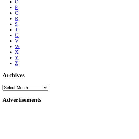
O
P
Q
R
S
T
U
V
W
X
Y
Z
Archives
Advertisements