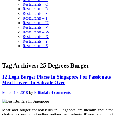
Restaurants – Q
Restaurants – R
Restaurants – S
Restaurants – T
Restaurants – U
Restaurants – V
Restaurants – W
Restaurants – X
Restaurants – Y
Restaurants – Z
Tag Archives:
25 Degrees Burger
12 Legit Burger Places In Singapore For Passionate
Meat Lovers To Salivate Over
March 19, 2018
by
Editorial
/
4 comments
Meat and burger connoisseurs in Singapore are literally spoilt for
choice because outstanding options are aplenty if you know just