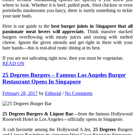
where to look. Whether it is beef, pulled pork, fried chicken or even
portobello mushrooms you fancy, there is surely something to tickle
your taste buds.
Here is our guide to the
best burger joints in Singapore that all
passionate meat lovers will appreciate.
Think massive stacked
burgers overflowing with meaty juices and oozing with melted
cheese. Ignore the given utensils and get right in there with your
bare hands—this is real-deal rustic dining at its best.
If you are not salivating right now, then you must be vegetarian.
READ ON
25 Degrees Burgers – Famous Los Angeles Burger
Restaurant Opens In Singapore
February 28, 2017
by
Editorial
/
No Comments
25 Degrees Burgers & Liquor Bar
—from the famous Hollywood
Roosevelt Hotel in Los Angeles—officially opens in Singapore.
A cult favourite among the Hollywood A-list,
25 Degrees
Burgers
and Liquor Bar brings its signature West Coast flavour to Singapore.