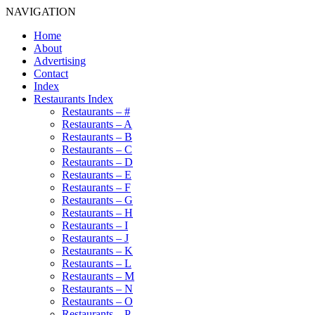
NAVIGATION
Home
About
Advertising
Contact
Index
Restaurants Index
Restaurants – #
Restaurants – A
Restaurants – B
Restaurants – C
Restaurants – D
Restaurants – E
Restaurants – F
Restaurants – G
Restaurants – H
Restaurants – I
Restaurants – J
Restaurants – K
Restaurants – L
Restaurants – M
Restaurants – N
Restaurants – O
Restaurants – P