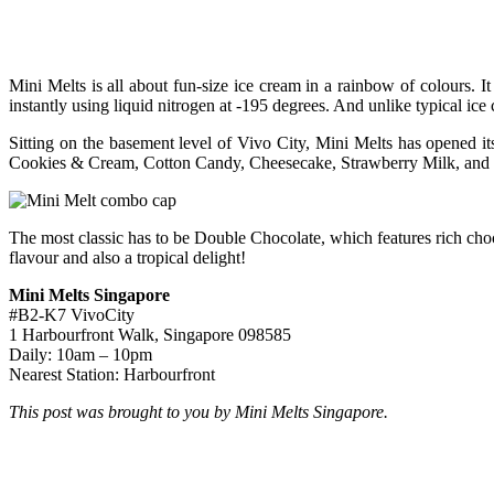
Mini Melts is all about fun-size ice cream in a rainbow of colours. I
instantly using liquid nitrogen at -195 degrees. And unlike typical ice
Sitting on the basement level of Vivo City, Mini Melts has opened i
Cookies & Cream, Cotton Candy, Cheesecake, Strawberry Milk, and Le
The most classic has to be Double Chocolate, which features rich ch
flavour and also a tropical delight!
Mini Melts Singapore
#B2-K7 VivoCity
1 Harbourfront Walk, Singapore 098585
Daily: 10am – 10pm
Nearest Station: Harbourfront
This post was brought to you by Mini Melts Singapore.