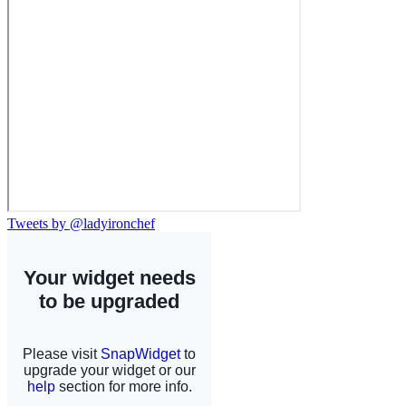
Tweets by @ladyironchef