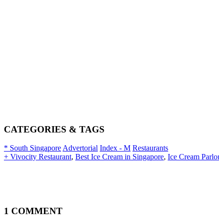
CATEGORIES & TAGS
* South Singapore
Advertorial
Index - M
Restaurants
+ Vivocity Restaurant
,
Best Ice Cream in Singapore
,
Ice Cream Parlo
1 COMMENT