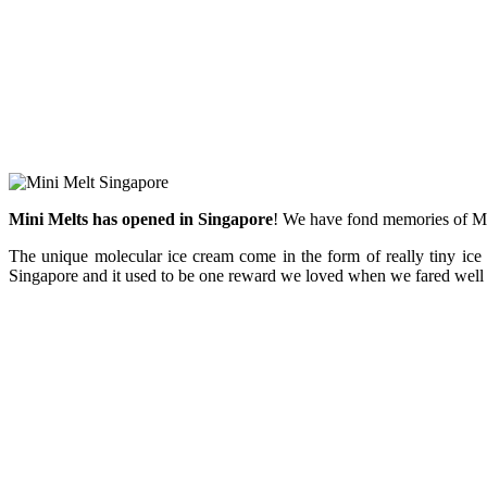
Mini Melts has opened in Singapore
! We have fond memories of Min
The unique molecular ice cream come in the form of really tiny ice 
Singapore and it used to be one reward we loved when we fared well 