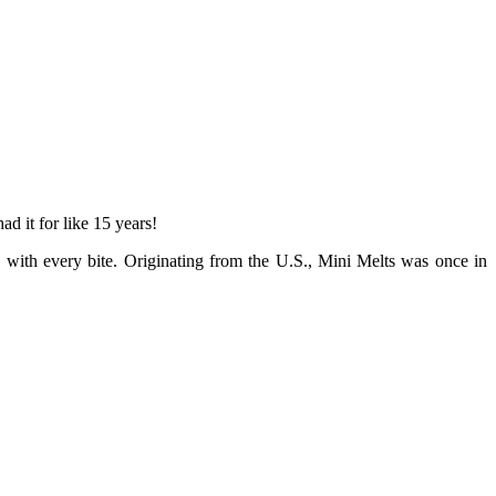
d it for like 15 years!
y with every bite. Originating from the U.S., Mini Melts was once in