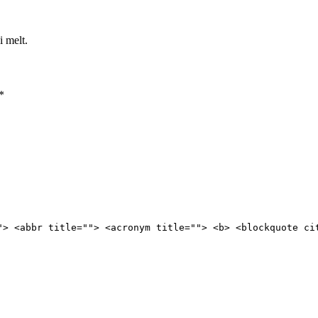
i melt.
*
"> <abbr title=""> <acronym title=""> <b> <blockquote ci