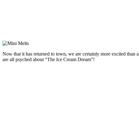
Now that it has returned to town, we are certainly more excited than an
are all psyched about “The Ice Cream Dream”!