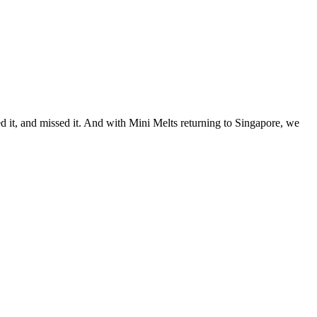
ved it, and missed it. And with Mini Melts returning to Singapore, we