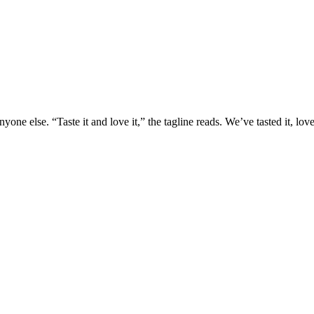
yone else. “Taste it and love it,” the tagline reads. We’ve tasted it, lo