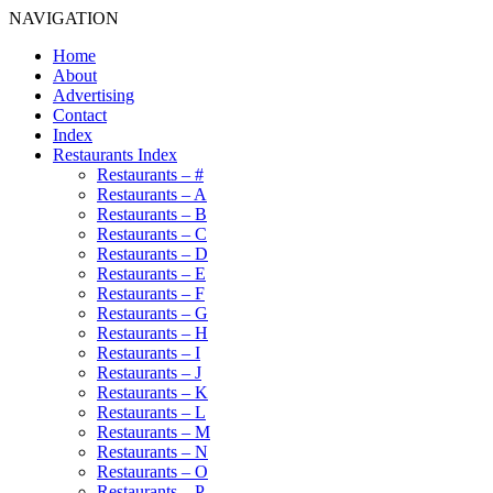
NAVIGATION
Home
About
Advertising
Contact
Index
Restaurants Index
Restaurants – #
Restaurants – A
Restaurants – B
Restaurants – C
Restaurants – D
Restaurants – E
Restaurants – F
Restaurants – G
Restaurants – H
Restaurants – I
Restaurants – J
Restaurants – K
Restaurants – L
Restaurants – M
Restaurants – N
Restaurants – O
Restaurants – P