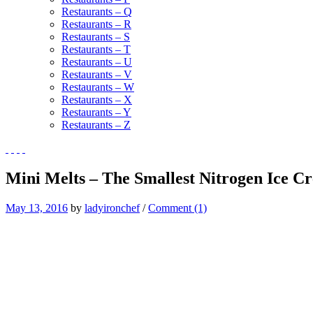
Restaurants – Q
Restaurants – R
Restaurants – S
Restaurants – T
Restaurants – U
Restaurants – V
Restaurants – W
Restaurants – X
Restaurants – Y
Restaurants – Z
Mini Melts – The Smallest Nitrogen Ice C
May 13, 2016
by
ladyironchef
/
Comment (1)