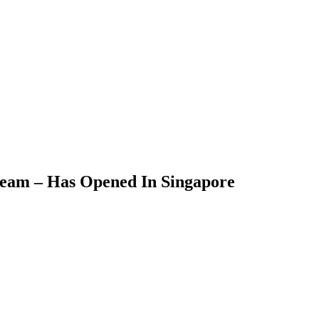
ream – Has Opened In Singapore