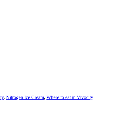
ty
,
Nitrogen Ice Cream
,
Where to eat in Vivocity