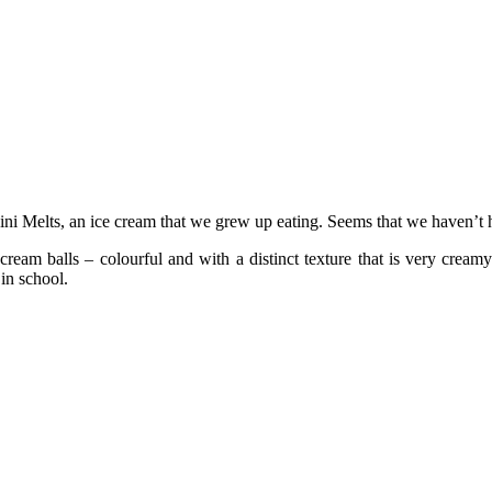
i Melts, an ice cream that we grew up eating. Seems that we haven’t ha
cream balls – colourful and with a distinct texture that is very cream
in school.