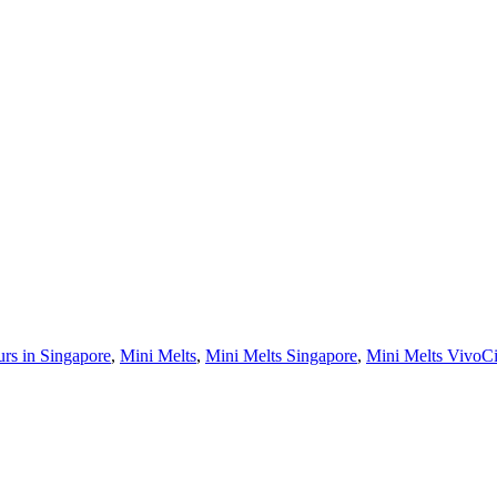
urs in Singapore
,
Mini Melts
,
Mini Melts Singapore
,
Mini Melts VivoCi