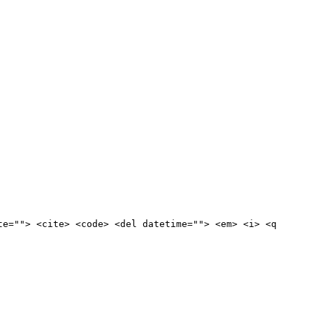
te=""> <cite> <code> <del datetime=""> <em> <i> <q