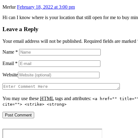
Merlur
February 18, 2022 at 3:00 pm
Hi can I know where is your location that still open for me to buy min
Leave a Reply
Your email address will not be published. Required fields are marked
Name
*
Email
*
Website
You may use these
HTML
tags and attributes:
<a href="" title="
cite=""> <strike> <strong>