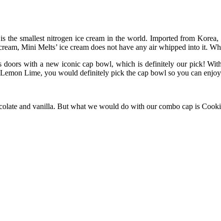
t is the smallest nitrogen ice cream in the world. Imported from Korea, 
 cream, Mini Melts’ ice cream does not have any air whipped into it. Wha
ts doors with a new iconic cap bowl, which is definitely our pick! Wit
mon Lime, you would definitely pick the cap bowl so you can enjoy t
ocolate and vanilla. But what we would do with our combo cap is Cook