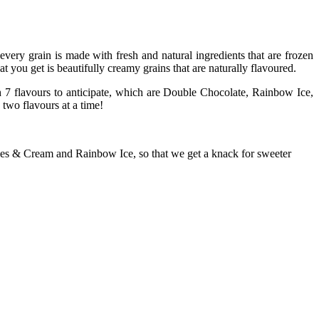
every grain is made with fresh and natural ingredients that are frozen
t you get is beautifully creamy grains that are naturally flavoured.
h 7 flavours to anticipate, which are Double Chocolate, Rainbow Ice,
wo flavours at a time!
ies & Cream and Rainbow Ice, so that we get a knack for sweeter