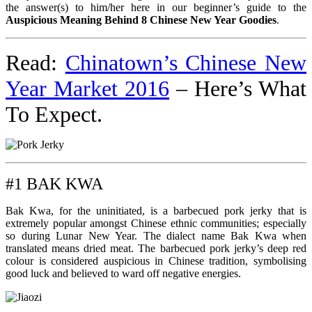
the answer(s) to him/her here in our beginner’s guide to the
Auspicious Meaning Behind 8 Chinese New Year Goodies
.
Read:
Chinatown’s Chinese New
Year Market 2016
– Here’s What
To Expect.
#1 BAK KWA
Bak Kwa, for the uninitiated, is a barbecued pork jerky that is
extremely popular amongst Chinese ethnic communities; especially
so during Lunar New Year. The dialect name Bak Kwa when
translated means dried meat. The barbecued pork jerky’s deep red
colour is considered auspicious in Chinese tradition, symbolising
good luck and believed to ward off negative energies.