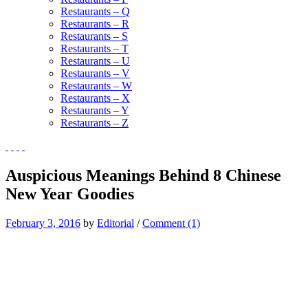
Restaurants – Q
Restaurants – R
Restaurants – S
Restaurants – T
Restaurants – U
Restaurants – V
Restaurants – W
Restaurants – X
Restaurants – Y
Restaurants – Z
Auspicious Meanings Behind 8 Chinese
New Year Goodies
February 3, 2016
by
Editorial
/
Comment (1)