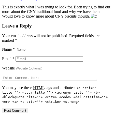
This is exactly what I was trying to look for. Been trying to find out
more about the CNY traditional food and why we have them.
Would love to know more about CNY biscuits though.
Leave a Reply
Your email address will not be published. Required fields are
marked
*
Name
*
Email
*
Website
You may use these
HTML
tags and attributes:
<a href=""
title=""> <abbr title=""> <acronym title=""> <b>
<blockquote cite=""> <cite> <code> <del datetime="">
<em> <i> <q cite=""> <strike> <strong>