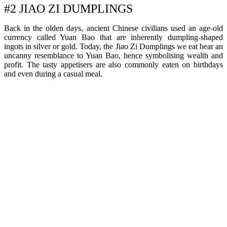
#2 JIAO ZI DUMPLINGS
Back in the olden days, ancient Chinese civilians used an age-old
currency called Yuan Bao that are inherently dumpling-shaped
ingots in silver or gold. Today, the Jiao Zi Dumplings we eat bear an
uncanny resemblance to Yuan Bao, hence symbolising wealth and
profit. The tasty appetisers are also commonly eaten on birthdays
and even during a casual meal.