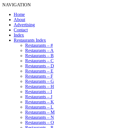
NAVIGATION
Home
About
Advertising
Contact
Index
Restaurants Index
Restaurants – #
Restaurants – A
Restaurants – B
Restaurants – C
Restaurants – D
Restaurants – E
Restaurants – F
Restaurants – G
Restaurants – H
Restaurants – I
Restaurants – J
Restaurants – K
Restaurants – L
Restaurants – M
Restaurants – N
Restaurants – O
Restaurants – P