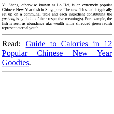
Yu Sheng, otherwise known as Lo Hei, is an extremely popular
Chinese New Year dish in Singapore. The raw fish salad is typically
set up on a communal table and each ingredient constituting the
yusheng
is symbolic of their respective meaning(s). For example, the
fish is seen as abundance aka wealth while shredded green radish
represent eternal youth.
Read:
Guide to Calories in 12
Popular Chinese New Year
Goodies
.