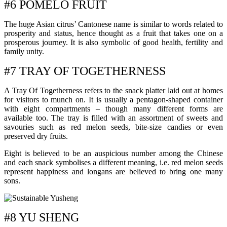
#6 POMELO FRUIT
The huge Asian citrus’ Cantonese name is similar to words related to
prosperity and status, hence thought as a fruit that takes one on a
prosperous journey. It is also symbolic of good health, fertility and
family unity.
#7 TRAY OF TOGETHERNESS
A Tray Of Togetherness refers to the snack platter laid out at homes
for visitors to munch on. It is usually a pentagon-shaped container
with eight compartments – though many different forms are
available too. The tray is filled with an assortment of sweets and
savouries such as red melon seeds, bite-size candies or even
preserved dry fruits.
Eight is believed to be an auspicious number among the Chinese
and each snack symbolises a different meaning, i.e. red melon seeds
represent happiness and longans are believed to bring one many
sons.
#8 YU SHENG