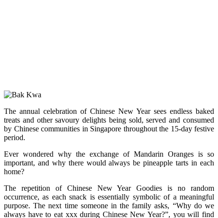
The annual celebration of Chinese New Year sees endless baked
treats and other savoury delights being sold, served and consumed
by Chinese communities in Singapore throughout the 15-day festive
period.
Ever wondered why the exchange of Mandarin Oranges is so
important, and why there would always be pineapple tarts in each
home?
The repetition of Chinese New Year Goodies is no random
occurrence, as each snack is essentially symbolic of a meaningful
purpose. The next time someone in the family asks, “Why do we
always have to eat xxx during Chinese New Year?”, you will find