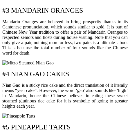
#3 MANDARIN ORANGES
Mandarin Oranges are believed to bring prosperity thanks to its
Cantonese pronunciation, which sounds similar to gold. It is part of
Chinese New Year tradition to offer a pair of Mandarin Oranges to
respected seniors and hosts during house visiting. Note that you can
only give a pair, nothing more or less; two pairs is a ultimate taboo.
This is because the total number of four sounds like the Chinese
word for death.
#4 NIAN GAO CAKES
Nian Gao is a sticky rice cake and the direct translation of it literally
means “year cake”. However, the word ‘gao’ also sounds like ‘high’
in Mandarin, hence the Chinese believes in eating these sweet
steamed glutinous rice cake for it is symbolic of going to greater
heights each year.
#5 PINEAPPLE TARTS