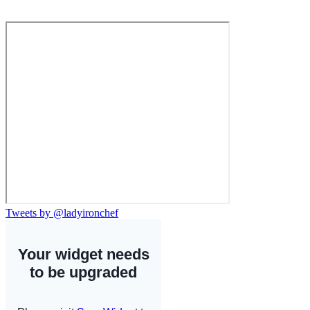
Tweets by @ladyironchef