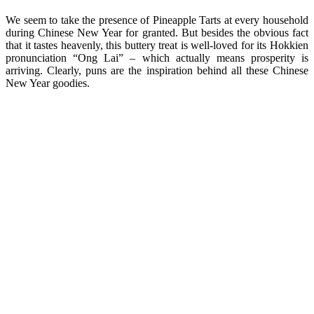
We seem to take the presence of Pineapple Tarts at every household
during Chinese New Year for granted. But besides the obvious fact
that it tastes heavenly, this buttery treat is well-loved for its Hokkien
pronunciation “Ong Lai” – which actually means prosperity is
arriving. Clearly, puns are the inspiration behind all these Chinese
New Year goodies.