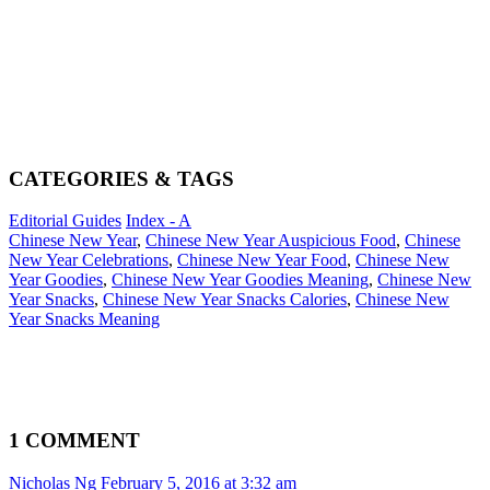
CATEGORIES & TAGS
Editorial Guides
Index - A
Chinese New Year
,
Chinese New Year Auspicious Food
,
Chinese
New Year Celebrations
,
Chinese New Year Food
,
Chinese New
Year Goodies
,
Chinese New Year Goodies Meaning
,
Chinese New
Year Snacks
,
Chinese New Year Snacks Calories
,
Chinese New
Year Snacks Meaning
1 COMMENT
Nicholas Ng
February 5, 2016 at 3:32 am