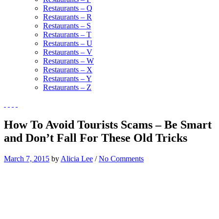
Restaurants – Q
Restaurants – R
Restaurants – S
Restaurants – T
Restaurants – U
Restaurants – V
Restaurants – W
Restaurants – X
Restaurants – Y
Restaurants – Z
How To Avoid Tourists Scams – Be Smart
and Don’t Fall For These Old Tricks
March 7, 2015
by
Alicia Lee
/
No Comments