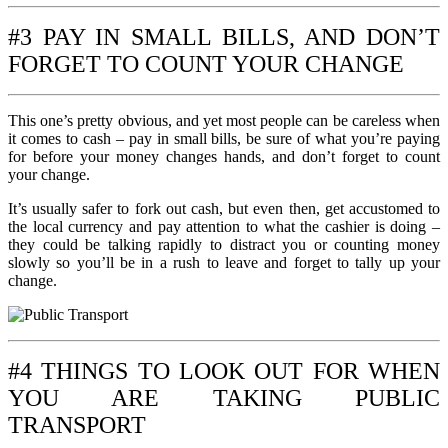
#3 PAY IN SMALL BILLS, AND DON’T
FORGET TO COUNT YOUR CHANGE
This one’s pretty obvious, and yet most people can be careless when
it comes to cash – pay in small bills, be sure of what you’re paying
for before your money changes hands, and don’t forget to count
your change.
It’s usually safer to fork out cash, but even then, get accustomed to
the local currency and pay attention to what the cashier is doing –
they could be talking rapidly to distract you or counting money
slowly so you’ll be in a rush to leave and forget to tally up your
change.
#4 THINGS TO LOOK OUT FOR WHEN
YOU ARE TAKING PUBLIC
TRANSPORT