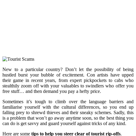
New to a particular country? Don’t let the possibility of being
hustled burst your bubble of excitement. Con artists have upped
their game in recent years, from expert pickpockets to cabs who
stealthily zoom off with your valuables to swindlers who offer you
free stuff… and then demand you pay a hefty price.
Sometimes it’s tough to climb over the language barriers and
familiarise yourself with the cultural differences, so you end up
falling prey to shrewd thieves and their sneaky schemes. Sadly, this
is a problem that won’t go away anytime soon, so the best thing you
can do is get savvy and guard yourself against tricks of any kind.
Here are some
tips to help you steer clear of tourist rip-offs
.