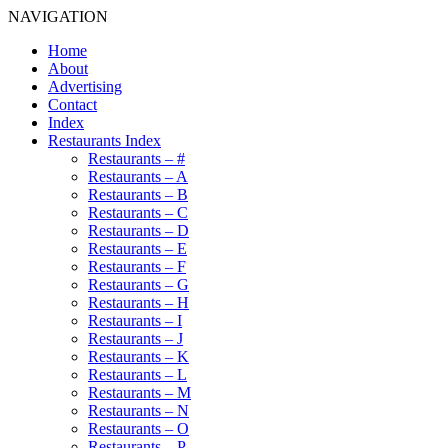
NAVIGATION
Home
About
Advertising
Contact
Index
Restaurants Index
Restaurants – #
Restaurants – A
Restaurants – B
Restaurants – C
Restaurants – D
Restaurants – E
Restaurants – F
Restaurants – G
Restaurants – H
Restaurants – I
Restaurants – J
Restaurants – K
Restaurants – L
Restaurants – M
Restaurants – N
Restaurants – O
Restaurants – P