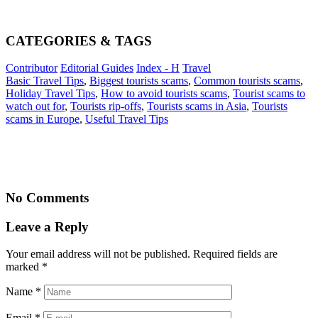
CATEGORIES & TAGS
Contributor
Editorial Guides
Index - H
Travel
Basic Travel Tips
,
Biggest tourists scams
,
Common tourists scams
,
Holiday Travel Tips
,
How to avoid tourists scams
,
Tourist scams to
watch out for
,
Tourists rip-offs
,
Tourists scams in Asia
,
Tourists
scams in Europe
,
Useful Travel Tips
No Comments
Leave a Reply
Your email address will not be published. Required fields are
marked
*
Name
*
Email
*