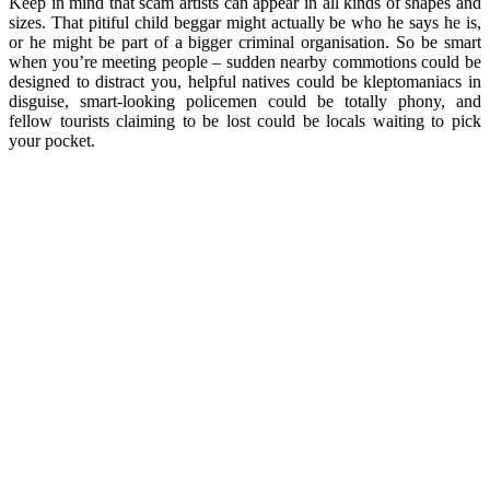
Keep in mind that scam artists can appear in all kinds of shapes and
sizes. That pitiful child beggar might actually be who he says he is,
or he might be part of a bigger criminal organisation. So be smart
when you’re meeting people – sudden nearby commotions could be
designed to distract you, helpful natives could be kleptomaniacs in
disguise, smart-looking policemen could be totally phony, and
fellow tourists claiming to be lost could be locals waiting to pick
your pocket.