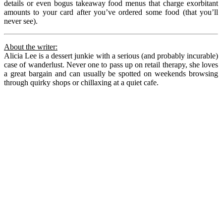
details or even bogus takeaway food menus that charge exorbitant
amounts to your card after you’ve ordered some food (that you’ll
never see).
About the writer:
Alicia Lee is a dessert junkie with a serious (and probably incurable)
case of wanderlust. Never one to pass up on retail therapy, she loves
a great bargain and can usually be spotted on weekends browsing
through quirky shops or chillaxing at a quiet cafe.