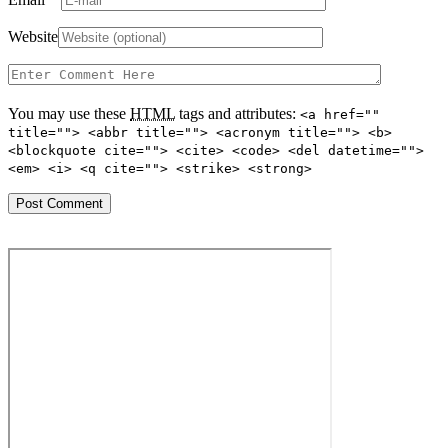
Website
You may use these
HTML
tags and attributes:
<a href=""
title=""> <abbr title=""> <acronym title=""> <b>
<blockquote cite=""> <cite> <code> <del datetime="">
<em> <i> <q cite=""> <strike> <strong>