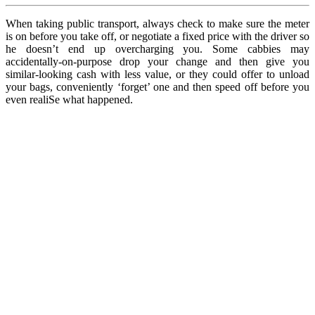
When taking public transport, always check to make sure the meter
is on before you take off, or negotiate a fixed price with the driver so
he doesn’t end up overcharging you. Some cabbies may
accidentally-on-purpose drop your change and then give you
similar-looking cash with less value, or they could offer to unload
your bags, conveniently ‘forget’ one and then speed off before you
even realiSe what happened.