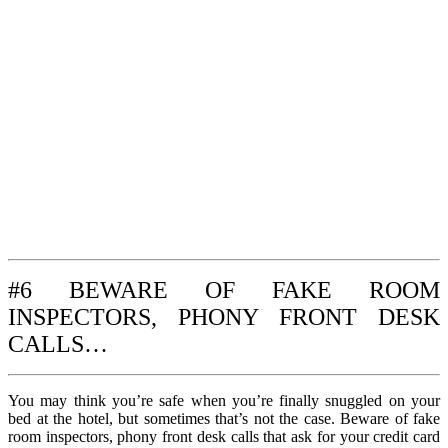
#6 BEWARE OF FAKE ROOM
INSPECTORS, PHONY FRONT DESK
CALLS…
You may think you’re safe when you’re finally snuggled on your
bed at the hotel, but sometimes that’s not the case. Beware of fake
room inspectors, phony front desk calls that ask for your credit card