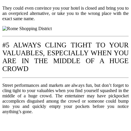
They could even convince you your hotel is closed and bring you to
an overpriced alternative, or take you to the wrong place with the
exact same name.
#5 ALWAYS CLING TIGHT TO YOUR
VALUABLES, ESPECIALLY WHEN YOU
ARE IN THE MIDDLE OF A HUGE
CROWD
Street performances and markets are always fun, but don’t forget to
cling tight to your valuables when you find yourself squashed in the
middle of a huge crowd. The entertainer may have pickpocket
accomplices disguised among the crowd or someone could bump
into you and quickly empty your pockets before you notice
anything’s gone.