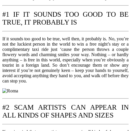
#1 IF IT SOUNDS TOO GOOD TO BE
TRUE, IT PROBABLY IS
If it sounds too good to be true, well then, it probably is. No, you’re
not the luckiest person in the world to win a free night’s stay or a
complimentary taxi ride just ‘cause the person throws a couple
flowery words and charming smiles your way. Nothing – or hardly
anything – is free in this world, especially when you’re obviously a
tourist in a foreign land. So don’t encourage them or show any
interest if you’re not genuinely keen – keep your hands to yourself,
avoid accepting anything they hand to you, and walk off before they
can stop you.
#2 SCAM ARTISTS CAN APPEAR IN
ALL KINDS OF SHAPES AND SIZES