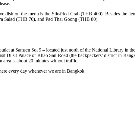
lease.
 dish on the menu is the Stir-fried Crab (THB 400). Besides the items 
a Salad (THB 70), and Pad Thai Goong (THB 80).
utlet at Samsen Soi 9 – located just north of the National Library in t
o visit Dusit Palace or Khao San Road (the backpackers’ district in Bang
 area is about 20 minutes without traffic.
here every day whenever we are in Bangkok.