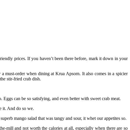
riendly prices. If you haven’t been there before, mark it down in your
y a must-order when dining at Krua Apsorn. It also comes in a spicier
e stir-fried crab dish.
 Eggs can be so satisfying, and even better with sweet crab meat.
e it. And do so we.
uperb mango salad that was tangy and sour, it whet our appetites so.
-mill and not worth the calories at all, especially when there are so