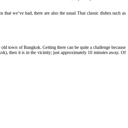
that we’ve had, there are also the usual Thai classic dishes such as
he old town of Bangkok. Getting there can be quite a challenge because
kok), then it is in the vicinity; just approximately 10 minutes away. Of