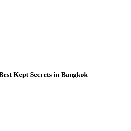
Best Kept Secrets in Bangkok