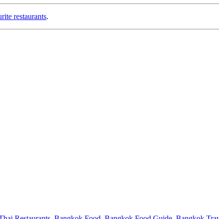
ite restaurants
.
hai Restaurants
,
Bangkok Food
,
Bangkok Food Guide
,
Bangkok Trav