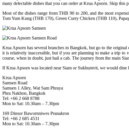
many delectable dishes that you can order at Krua Apsorn. Skip this p
Most of the dishes range from THB 90 to 200, and the most expensive
Tom Yum Kung (THB 170), Green Curry Chicken (THB 110), Papay
Krua Apsorn has several branches in Bangkok, but go to the original o
it is relatively inaccessible, but if you are planning to make a trip t
course, when in doubt, just hail a cab. The journey from the main Siam
If Krua Apsorn was located near Siam or Sukhumvit, we would dine 
Krua Apsorn
Samsen Road
Samsen 1 Alley, Wat Sam Phraya
Phra Nakhon, Bangkok
Tel: +66 2 668 8788
Mon to Sat: 10.30am – 7.30pm
169 Dinsor Bawornniwes Pranakron
Tel: +66 2 685 4531
Mon to Sat: 10.30am – 7.30pm