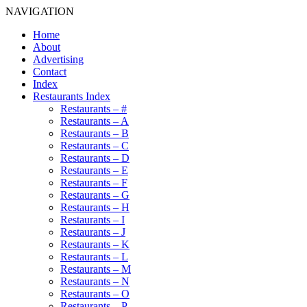
NAVIGATION
Home
About
Advertising
Contact
Index
Restaurants Index
Restaurants – #
Restaurants – A
Restaurants – B
Restaurants – C
Restaurants – D
Restaurants – E
Restaurants – F
Restaurants – G
Restaurants – H
Restaurants – I
Restaurants – J
Restaurants – K
Restaurants – L
Restaurants – M
Restaurants – N
Restaurants – O
Restaurants – P