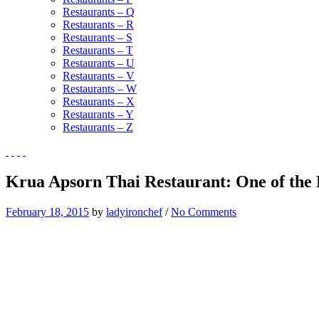
Restaurants – Q
Restaurants – R
Restaurants – S
Restaurants – T
Restaurants – U
Restaurants – V
Restaurants – W
Restaurants – X
Restaurants – Y
Restaurants – Z
Krua Apsorn Thai Restaurant: One of the 
February 18, 2015
by
ladyironchef
/
No Comments