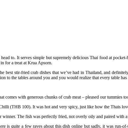
ead to. It serves simple but supremely delicious Thai food at pocket-f
in for a treat at Krua Apsorn.
e best stir-fried crab dishes that we’ve had in Thailand, and definitel
on to the tables around you and you would realize that every table has th
at comes with generous chunks of crab meat – pleased our tummies too.
hilli (THB 100). It was hot and very spicy, just like how the Thais lov
er. The fish was perfectly fried, not overly oily and paired with a s
 quite a few raves about this dish online but sadly, it was run-of-the