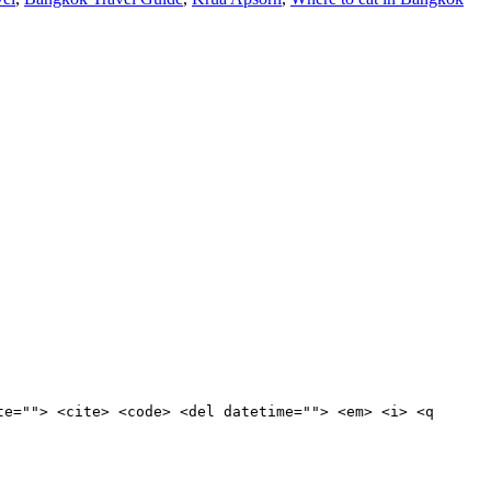
te=""> <cite> <code> <del datetime=""> <em> <i> <q