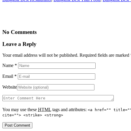
No Comments
Leave a Reply
Your email address will not be published. Required fields are marked
Name
*
Email
*
Website
You may use these
HTML
tags and attributes:
<a href="" title="
cite=""> <strike> <strong>