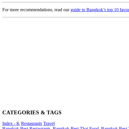
For more recommendations, read our
guide to Bangkok’s top 10 favour
CATEGORIES & TAGS
Index - K
Restaurants
Travel
Bangkok Best Restaurants
,
Bangkok Best Thai Food
,
Bangkok Best T