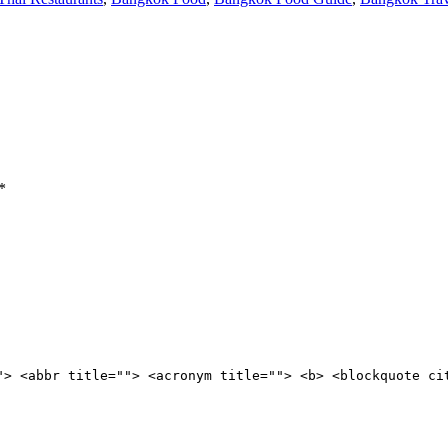
*
"> <abbr title=""> <acronym title=""> <b> <blockquote ci