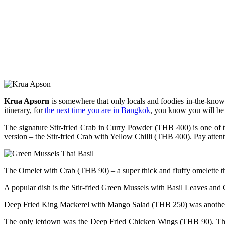
Krua Apsorn
is somewhere that only locals and foodies in-the-know h
itinerary, for
the next time you are in Bangkok
, you know you will be 
The signature Stir-fried Crab in Curry Powder (THB 400) is one of th
version – the Stir-fried Crab with Yellow Chilli (THB 400). Pay attenti
The Omelet with Crab (THB 90) – a super thick and fluffy omelette th
A popular dish is the Stir-fried Green Mussels with Basil Leaves and C
Deep Fried King Mackerel with Mango Salad (THB 250) was another winn
The only letdown was the Deep Fried Chicken Wings (THB 90). There is