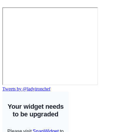
Tweets by @ladyironchef