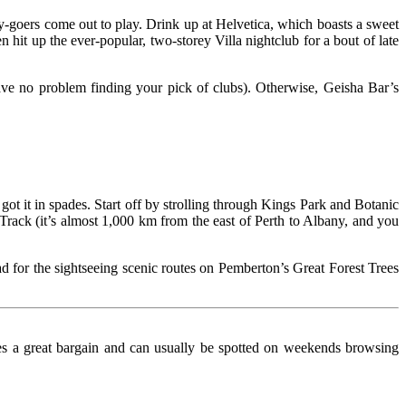
rty-goers come out to play. Drink up at Helvetica, which boasts a sweet
hit up the ever-popular, two-storey Villa nightclub for a bout of late
have no problem finding your pick of clubs). Otherwise, Geisha Bar’s
got it in spades. Start off by strolling through Kings Park and Botanic
Track (it’s almost 1,000 km from the east of Perth to Albany, and you
ead for the sightseeing scenic routes on Pemberton’s Great Forest Trees
oves a great bargain and can usually be spotted on weekends browsing