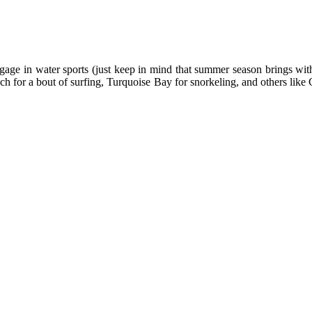
ngage in water sports (just keep in mind that summer season brings with
ach for a bout of surfing, Turquoise Bay for snorkeling, and others l