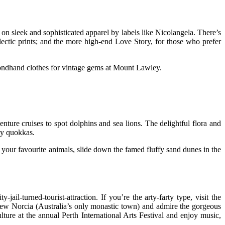
on sleek and sophisticated apparel by labels like Nicolangela. There’s
clectic prints; and the more high-end Love Story, for those who prefer
condhand clothes for vintage gems at Mount Lawley.
nture cruises to spot dolphins and sea lions. The delightful flora and
dly quokkas.
h your favourite animals, slide down the famed fluffy sand dunes in the
-turned-tourist-attraction. If you’re the arty-farty type, visit the
New Norcia (Australia’s only monastic town) and admire the gorgeous
lture at the annual Perth International Arts Festival and enjoy music,