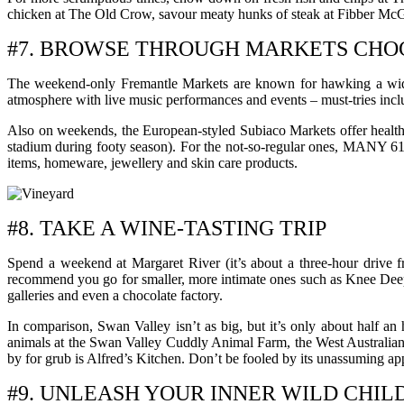
chicken at The Old Crow, savour meaty hunks of steak at Fibber McGe
#7. BROWSE THROUGH MARKETS CHOC
The weekend-only Fremantle Markets are known for hawking a wide ar
atmosphere with live music performances and events – must-tries includ
Also on weekends, the European-styled Subiaco Markets offer healthy 
stadium during footy season). For the not-so-regular ones, MANY 616
items, homeware, jewellery and skin care products.
#8. TAKE A WINE-TASTING TRIP
Spend a weekend at Margaret River (it’s about a three-hour drive fr
recommend you go for smaller, more intimate ones such as Knee Deep, 
galleries and even a chocolate factory.
In comparison, Swan Valley isn’t as big, but it’s only about half a
animals at the Swan Valley Cuddly Animal Farm, the West Australian R
by for grub is Alfred’s Kitchen. Don’t be fooled by its unassuming ap
#9. UNLEASH YOUR INNER WILD CHIL