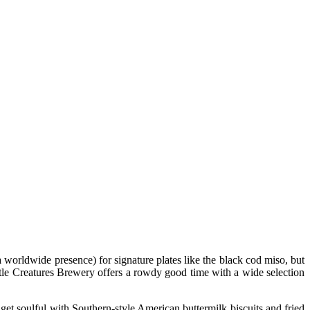
worldwide presence) for signature plates like the black cod miso, but
tle Creatures Brewery offers a rowdy good time with a wide selection
et soulful with Southern-style American buttermilk biscuits and fried