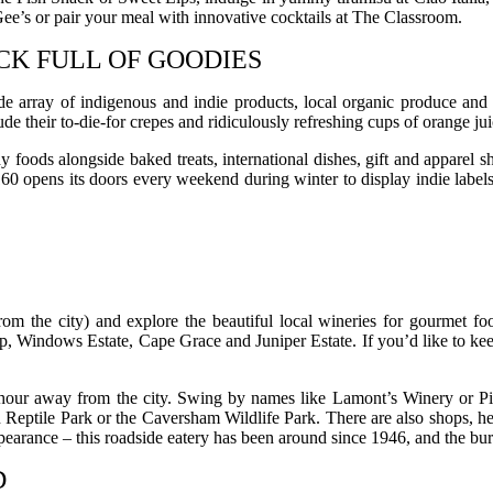
e’s or pair your meal with innovative cocktails at The Classroom.
K FULL OF GOODIES
ray of indigenous and indie products, local organic produce and nat
e their to-die-for crepes and ridiculously refreshing cups of orange jui
foods alongside baked treats, international dishes, gift and apparel sh
0 opens its doors every weekend during winter to display indie labels
om the city) and explore the beautiful local wineries for gourmet fo
Windows Estate, Cape Grace and Juniper Estate. If you’d like to keep 
n hour away from the city. Swing by names like Lamont’s Winery or Pin
eptile Park or the Caversham Wildlife Park. There are also shops, her
pearance – this roadside eatery has been around since 1946, and the bur
D