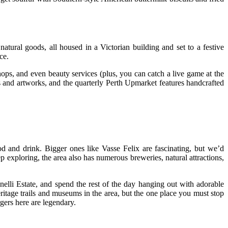
ural goods, all housed in a Victorian building and set to a festive
ce.
ops, and even beauty services (plus, you can catch a live game at the
 and artworks, and the quarterly Perth Upmarket features handcrafted
od and drink. Bigger ones like Vasse Felix are fascinating, but we’d
exploring, the area also has numerous breweries, natural attractions,
elli Estate, and spend the rest of the day hanging out with adorable
itage trails and museums in the area, but the one place you must stop
gers here are legendary.