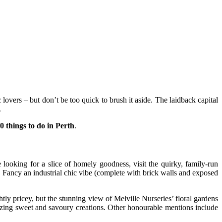
overs – but don’t be too quick to brush it aside. The laidback capital
.
0 things to do in Perth
.
e looking for a slice of homely goodness, visit the quirky, family-run
. Fancy an industrial chic vibe (complete with brick walls and exposed
tly pricey, but the stunning view of Melville Nurseries’ floral gardens
mazing sweet and savoury creations. Other honourable mentions include