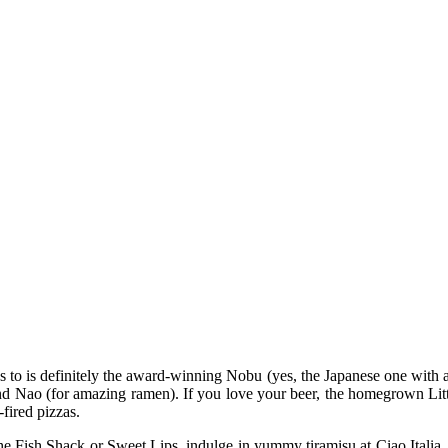
to is definitely the award-winning Nobu (yes, the Japanese one with a 
and Nao (for amazing ramen). If you love your beer, the homegrown Lit
fired pizzas.
 Fish Shack or Sweet Lips, indulge in yummy tiramisu at Ciao Italia, g