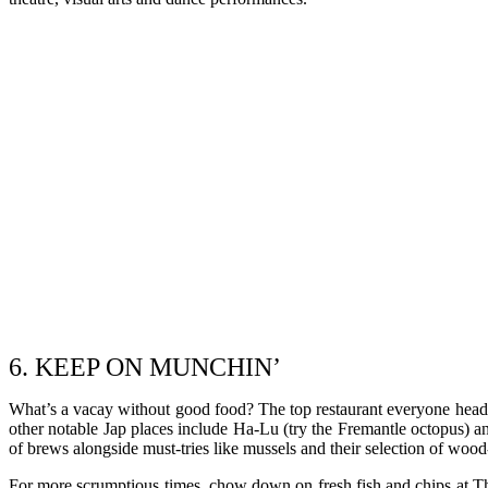
6. KEEP ON MUNCHIN’
What’s a vacay without good food? The top restaurant everyone heads 
other notable Jap places include Ha-Lu (try the Fremantle octopus) 
of brews alongside must-tries like mussels and their selection of wood-
For more scrumptious times, chow down on fresh fish and chips at The