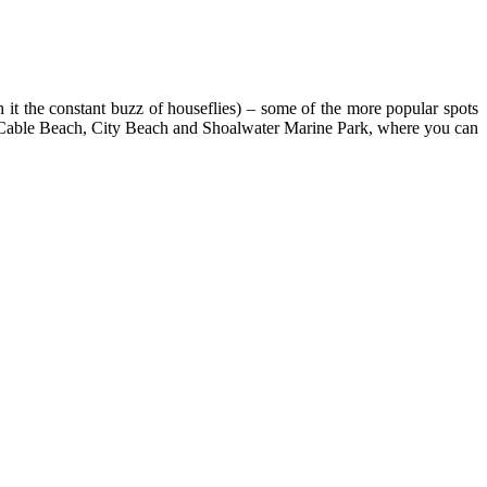
 it the constant buzz of houseflies) – some of the more popular spots
ike Cable Beach, City Beach and Shoalwater Marine Park, where you can