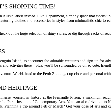
T’S SHOPPING TIME!
h Aussie labels instead. Like Department, a trendy space that stocks up 
eaturing clothes and accessories in styles from minimalistic chic to e
ck out the huge selection of shiny stores, or dig through racks of se
ES
Penguin Island, to encounter the adorable creatures and sign up for adve
s and activities there – plus, you’ll be surrounded by oh-so-cute, frien
t Adventure World, head to the Perth Zoo to get up close and personal wit
AND HERITAGE
e yourself in history at the Fremantle Prison, a maximum-security-jail
 the Perth Institute of Contemporary Arts. You can also drive out to 
ork. Planning a trip around Feb or March? Get your dose of arts and cu