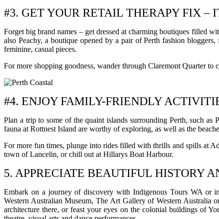
#3. GET YOUR RETAIL THERAPY FIX – I
Forget big brand names – get dressed at charming boutiques filled wit
also Peachy, a boutique opened by a pair of Perth fashion bloggers, f
feminine, casual pieces.
For more shopping goodness, wander through Claremont Quarter to che
#4. ENJOY FAMILY-FRIENDLY ACTIVITI
Plan a trip to some of the quaint islands surrounding Perth, such as 
fauna at Rottnest Island are worthy of exploring, as well as the beache
For more fun times, plunge into rides filled with thrills and spills a
town of Lancelin, or chill out at Hillarys Boat Harbour.
5. APPRECIATE BEAUTIFUL HISTORY 
Embark on a journey of discovery with Indigenous Tours WA or immers
Western Australian Museum, The Art Gallery of Western Australia or
architecture there, or feast your eyes on the colonial buildings of Y
theatre, visual arts and dance performances.