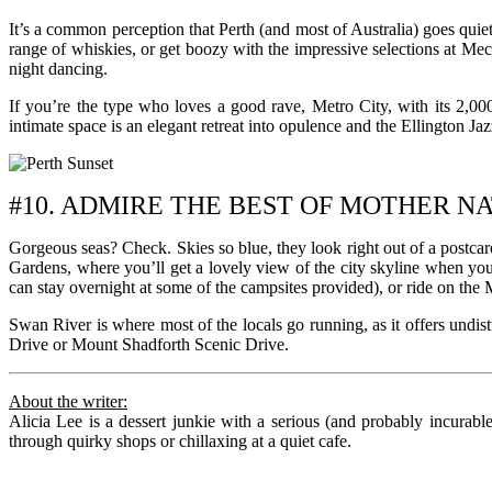
It’s a common perception that Perth (and most of Australia) goes quiet
range of whiskies, or get boozy with the impressive selections at Mec
night dancing.
If you’re the type who loves a good rave, Metro City, with its 2,00
intimate space is an elegant retreat into opulence and the Ellington Ja
#10. ADMIRE THE BEST OF MOTHER N
Gorgeous seas? Check. Skies so blue, they look right out of a postcard
Gardens, where you’ll get a lovely view of the city skyline when you
can stay overnight at some of the campsites provided), or ride on the M
Swan River is where most of the locals go running, as it offers undist
Drive or Mount Shadforth Scenic Drive.
About the writer:
Alicia Lee is a dessert junkie with a serious (and probably incurab
through quirky shops or chillaxing at a quiet cafe.