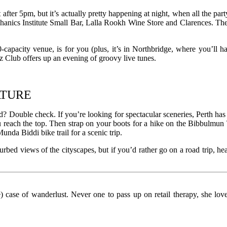
 after 5pm, but it’s actually pretty happening at night, when all the pa
hanics Institute Small Bar, Lalla Rookh Wine Store and Clarences. Then 
0-capacity venue, is for you (plus, it’s in Northbridge, where you’ll 
zz Club offers up an evening of groovy live tunes.
ATURE
? Double check. If you’re looking for spectacular sceneries, Perth has 
 reach the top. Then strap on your boots for a hike on the Bibbulmun 
unda Biddi bike trail for a scenic trip.
urbed views of the cityscapes, but if you’d rather go on a road trip, h
le) case of wanderlust. Never one to pass up on retail therapy, she l