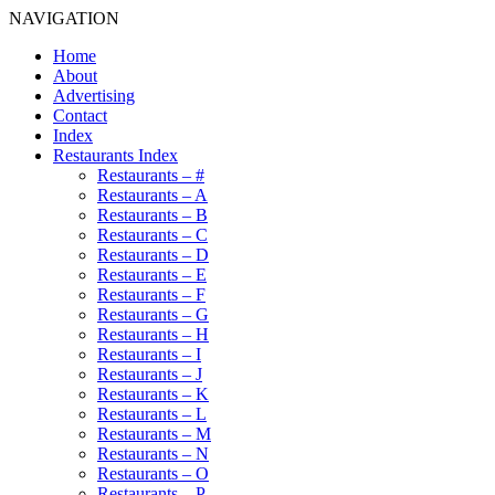
NAVIGATION
Home
About
Advertising
Contact
Index
Restaurants Index
Restaurants – #
Restaurants – A
Restaurants – B
Restaurants – C
Restaurants – D
Restaurants – E
Restaurants – F
Restaurants – G
Restaurants – H
Restaurants – I
Restaurants – J
Restaurants – K
Restaurants – L
Restaurants – M
Restaurants – N
Restaurants – O
Restaurants – P