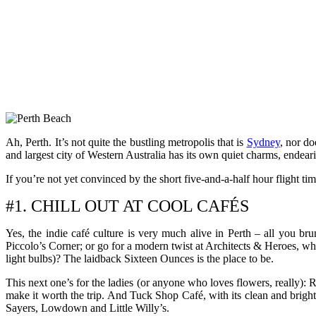
Ah, Perth. It’s not quite the bustling metropolis that is
Sydney
, nor do
and largest city of Western Australia has its own quiet charms, endearin
If you’re not yet convinced by the short five-and-a-half hour flight tim
#1. CHILL OUT AT COOL CAFÉS
Yes, the indie café culture is very much alive in Perth – all you bru
Piccolo’s Corner; or go for a modern twist at Architects & Heroes, wh
light bulbs)? The laidback Sixteen Ounces is the place to be.
This next one’s for the ladies (or anyone who loves flowers, really): 
make it worth the trip. And Tuck Shop Café, with its clean and brigh
Sayers, Lowdown and Little Willy’s.