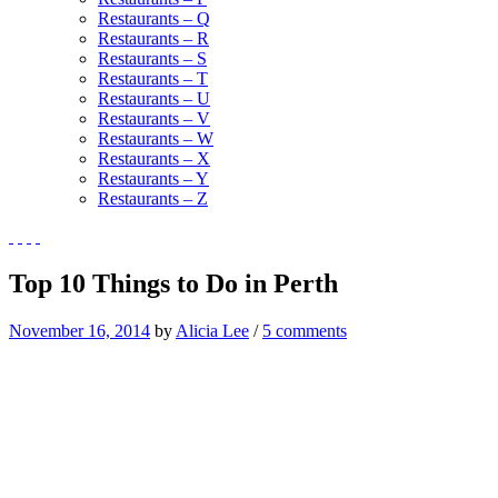
Restaurants – Q
Restaurants – R
Restaurants – S
Restaurants – T
Restaurants – U
Restaurants – V
Restaurants – W
Restaurants – X
Restaurants – Y
Restaurants – Z
Top 10 Things to Do in Perth
November 16, 2014
by
Alicia Lee
/
5 comments