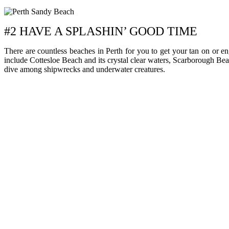
#2 HAVE A SPLASHIN’ GOOD TIME
There are countless beaches in Perth for you to get your tan on or e
include Cottesloe Beach and its crystal clear waters, Scarborough Be
dive among shipwrecks and underwater creatures.