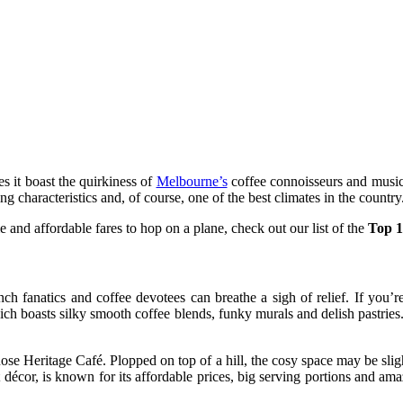
es it boast the quirkiness of
Melbourne’s
coffee connoisseurs and music l
g characteristics and, of course, one of the best climates in the country
e and affordable fares to hop on a plane, check out our list of the
Top 1
nch fanatics and coffee devotees can breathe a sigh of relief. If you’r
ich boasts silky smooth coffee blends, funky murals and delish pastries
Rose Heritage Café. Plopped on top of a hill, the cosy space may be sligh
t décor, is known for its affordable prices, big serving portions and a