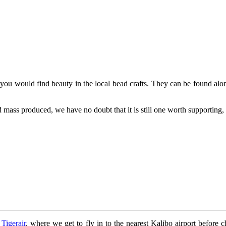
, you would find beauty in the local bead crafts. They can be found alon
 mass produced, we have no doubt that it is still one worth supporting, 
y
Tigerair
, where we get to fly in to the nearest Kalibo airport before c