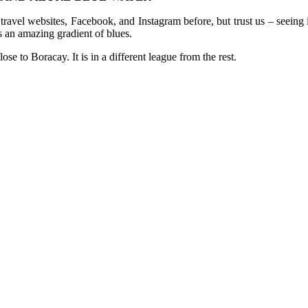
vel websites, Facebook, and Instagram before, but trust us – seeing it 
as an amazing gradient of blues.
e to Boracay. It is in a different league from the rest.