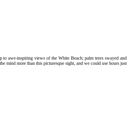
up to awe-inspiring views of the White Beach; palm trees swayed and
the mind more than this picturesque sight, and we could use hours just