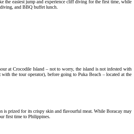
ke the easiest jump and experience cliff diving for the first time, while
f diving, and BBQ buffet lunch.
our at Crocodile Island – not to worry, the island is not infested with
 with the tour operator), before going to Puka Beach – located at the
on is prized for its crispy skin and flavourful meat. While Boracay may
ur first time to Philippines.