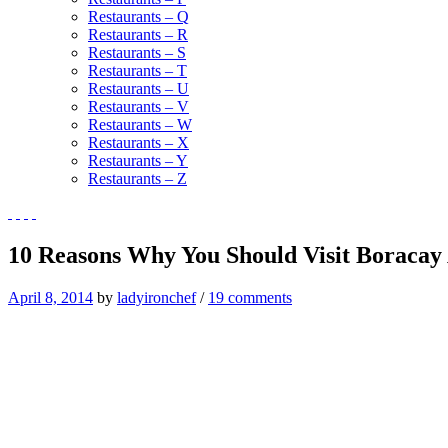
Restaurants – Q
Restaurants – R
Restaurants – S
Restaurants – T
Restaurants – U
Restaurants – V
Restaurants – W
Restaurants – X
Restaurants – Y
Restaurants – Z
10 Reasons Why You Should Visit Boracay 
April 8, 2014
by
ladyironchef
/
19 comments