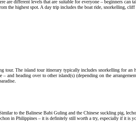
ere are different levels that are suitable for everyone – beginners can ta
m the highest spot. A day trip includes the boat ride, snorkelling, clif
 tour. The island tour itinerary typically includes snorkelling for an h
ile – and heading over to other island(s) (depending on the arrangement
paradise.
. Similar to the Balinese Babi Guling and the Chinese suckling pig, lech
 in Philippines – it is definitely still worth a try, especially if it is yo