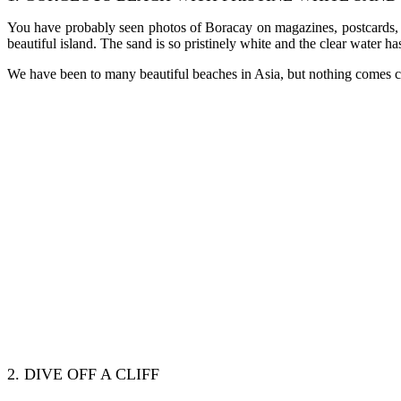
You have probably seen photos of Boracay on magazines, postcards, tra
beautiful island. The sand is so pristinely white and the clear water h
We have been to many beautiful beaches in Asia, but nothing comes clos
2. DIVE OFF A CLIFF