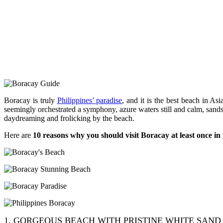
Boracay is truly
Philippines’ paradise
, and it is the best beach in 
seemingly orchestrated a symphony, azure waters still and calm, sands
daydreaming and frolicking by the beach.
Here are
10 reasons why you should visit Boracay at least once in 
1. GORGEOUS BEACH WITH PRISTINE WHITE SAND