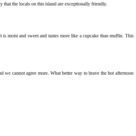
hat the locals on this island are exceptionally friendly.
t is moist and sweet and tastes more like a cupcake than muffin. This
, and we cannot agree more. What better way to brave the hot afternoon