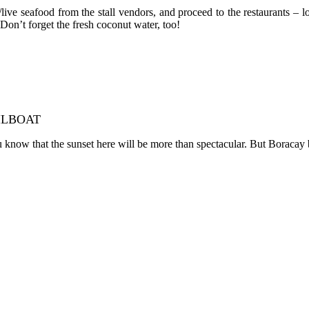
ve seafood from the stall vendors, and proceed to the restaurants – l
 Don’t forget the fresh coconut water, too!
ILBOAT
ow that the sunset here will be more than spectacular. But Boracay bring