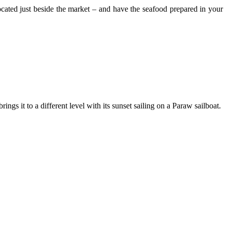
ocated just beside the market – and have the seafood prepared in your
s it to a different level with its sunset sailing on a Paraw sailboat.