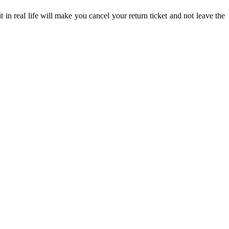
in real life will make you cancel your return ticket and not leave the