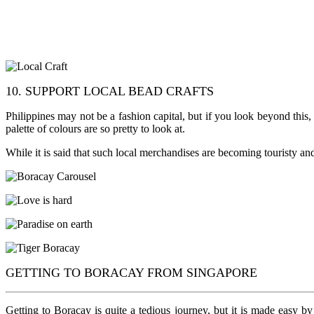
10. SUPPORT LOCAL BEAD CRAFTS
Philippines may not be a fashion capital, but if you look beyond this
palette of colours are so pretty to look at.
While it is said that such local merchandises are becoming touristy and
GETTING TO BORACAY FROM SINGAPORE
Getting to Boracay is quite a tedious journey, but it is made easy b