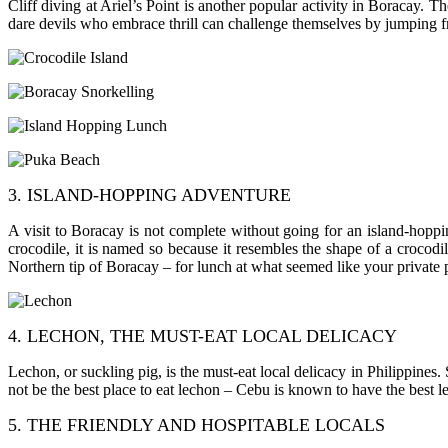
Cliff diving at Ariel’s Point is another popular activity in Boracay. Th
dare devils who embrace thrill can challenge themselves by jumping fro
3. ISLAND-HOPPING ADVENTURE
A visit to Boracay is not complete without going for an island-hopping
crocodile, it is named so because it resembles the shape of a crocod
Northern tip of Boracay – for lunch at what seemed like your private 
4. LECHON, THE MUST-EAT LOCAL DELICACY
Lechon, or suckling pig, is the must-eat local delicacy in Philippines
not be the best place to eat lechon – Cebu is known to have the best lechon
5. THE FRIENDLY AND HOSPITABLE LOCALS