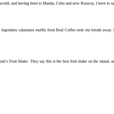
e world, and having been to Manila, Cebu and now Boracay, I have to say t
the legendary calamansi muffin from Real Coffee stole my breath away. I
nah’s Fruit Shake. They say this is the best fruit shake on the island