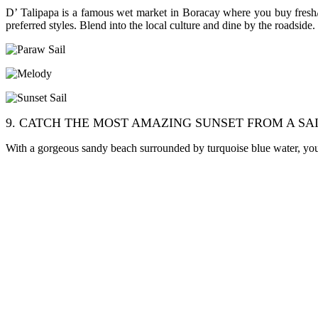
D’ Talipapa is a famous wet market in Boracay where you buy fresh/li
preferred styles. Blend into the local culture and dine by the roadside.
9. CATCH THE MOST AMAZING SUNSET FROM A SA
With a gorgeous sandy beach surrounded by turquoise blue water, you kn