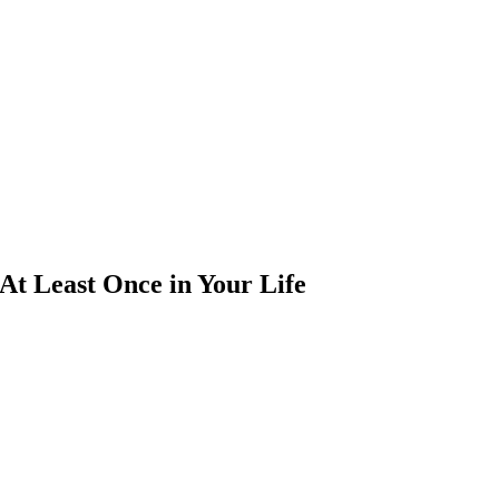
At Least Once in Your Life