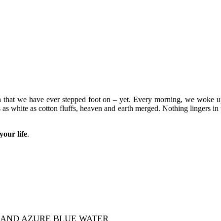
Asia that we have ever stepped foot on – yet. Every morning, we woke 
 as white as cotton fluffs, heaven and earth merged. Nothing lingers in 
your life
.
 AND AZURE BLUE WATER