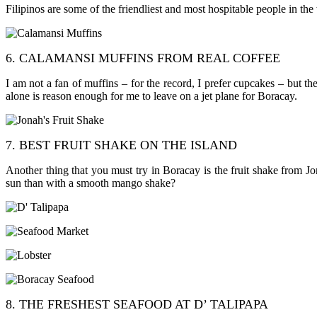
Filipinos are some of the friendliest and most hospitable people in th
6. CALAMANSI MUFFINS FROM REAL COFFEE
I am not a fan of muffins – for the record, I prefer cupcakes – but 
alone is reason enough for me to leave on a jet plane for Boracay.
7. BEST FRUIT SHAKE ON THE ISLAND
Another thing that you must try in Boracay is the fruit shake from Jo
sun than with a smooth mango shake?
8. THE FRESHEST SEAFOOD AT D’ TALIPAPA