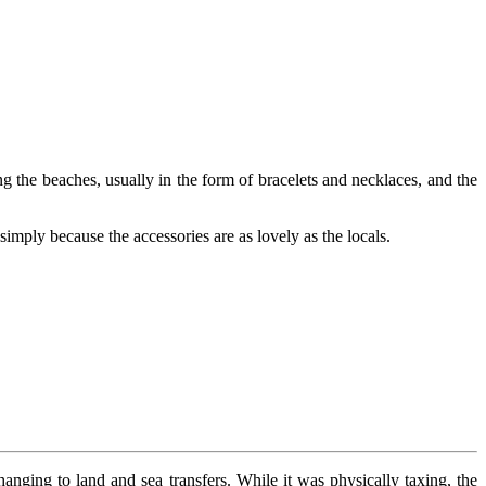
g the beaches, usually in the form of bracelets and necklaces, and the
simply because the accessories are as lovely as the locals.
hanging to land and sea transfers. While it was physically taxing, the