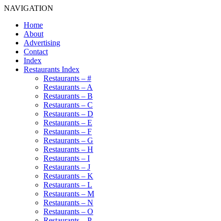
NAVIGATION
Home
About
Advertising
Contact
Index
Restaurants Index
Restaurants – #
Restaurants – A
Restaurants – B
Restaurants – C
Restaurants – D
Restaurants – E
Restaurants – F
Restaurants – G
Restaurants – H
Restaurants – I
Restaurants – J
Restaurants – K
Restaurants – L
Restaurants – M
Restaurants – N
Restaurants – O
Restaurants – P