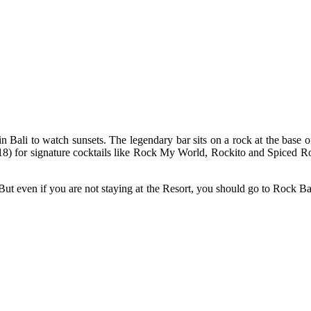
Bali to watch sunsets. The legendary bar sits on a rock at the base of 
18) for signature cocktails like Rock My World, Rockito and Spiced Roc
ut even if you are not staying at the Resort, you should go to Rock Ba