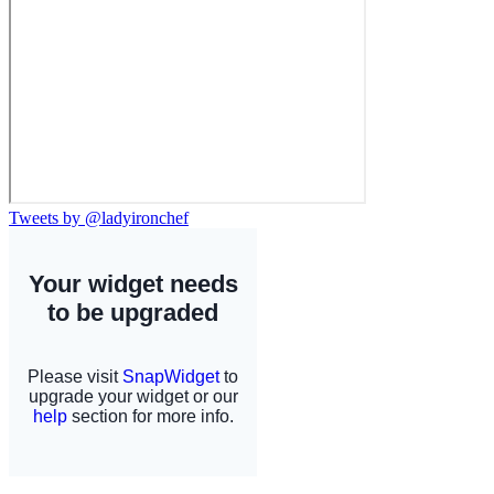
Tweets by @ladyironchef