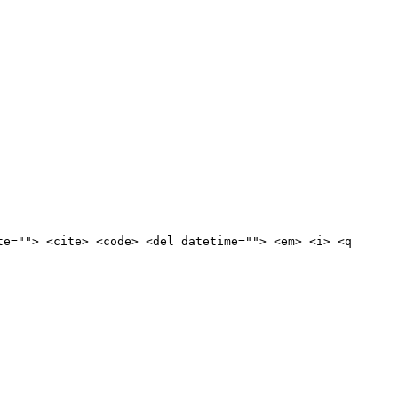
te=""> <cite> <code> <del datetime=""> <em> <i> <q