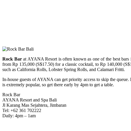
Rock Bar
at AYANA Resort is often known as one of the best bars in 
from Rp 135,000 (S$17.50) for a classic cocktail, to Rp 140,000 (S$
such as California Rolls, Lobster Spring Rolls, and Calamari Fritti.
In-house guests of AYANA can get priority access to skip the queue. B
is extremely popular, so get there early by 4pm to get a table.
Rock Bar
AYANA Resort and Spa Bali
Jl Karang Mas Sejahtera, Jimbaran
Tel: +62 361 702222
Daily: 4pm – 1am