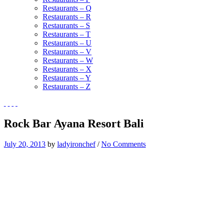
Restaurants – Q
Restaurants – R
Restaurants – S
Restaurants – T
Restaurants – U
Restaurants – V
Restaurants – W
Restaurants – X
Restaurants – Y
Restaurants – Z
Rock Bar Ayana Resort Bali
July 20, 2013
by
ladyironchef
/
No Comments