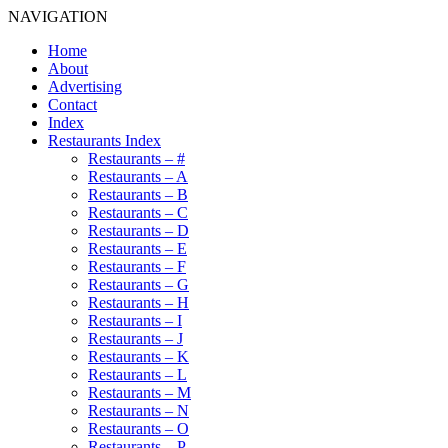
NAVIGATION
Home
About
Advertising
Contact
Index
Restaurants Index
Restaurants – #
Restaurants – A
Restaurants – B
Restaurants – C
Restaurants – D
Restaurants – E
Restaurants – F
Restaurants – G
Restaurants – H
Restaurants – I
Restaurants – J
Restaurants – K
Restaurants – L
Restaurants – M
Restaurants – N
Restaurants – O
Restaurants – P