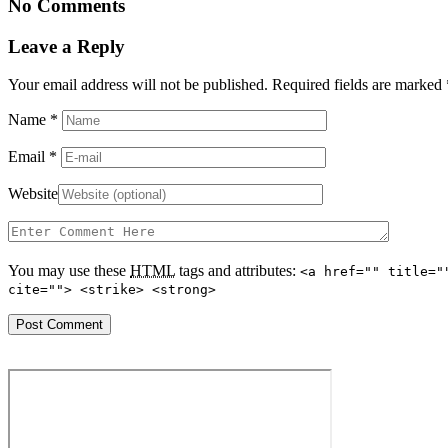
No Comments
Leave a Reply
Your email address will not be published. Required fields are marked
Name
*
Email
*
Website
You may use these
HTML
tags and attributes:
<a href="" title="
cite=""> <strike> <strong>