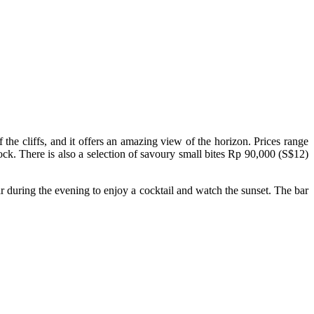
the cliffs, and it offers an amazing view of the horizon. Prices range
k. There is also a selection of savoury small bites Rp 90,000 (S$12)
r during the evening to enjoy a cocktail and watch the sunset. The bar