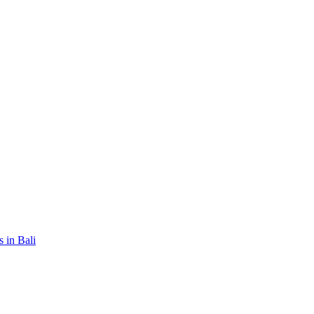
 in Bali