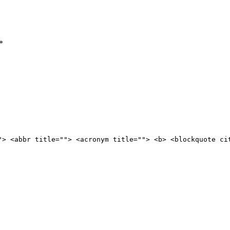
*
"> <abbr title=""> <acronym title=""> <b> <blockquote ci