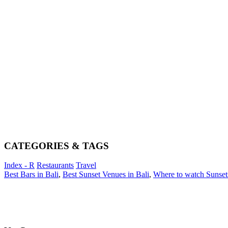
CATEGORIES & TAGS
Index - R
Restaurants
Travel
Best Bars in Bali
,
Best Sunset Venues in Bali
,
Where to watch Sunsets