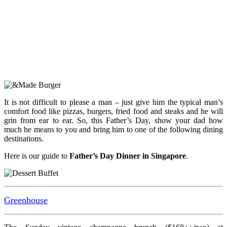
It is not difficult to please a man – just give him the typical man’s
comfort food like pizzas, burgers, fried food and steaks and he will
grin from ear to ear. So, this Father’s Day, show your dad how
much he means to you and bring him to one of the following dining
destinations.
Here is our guide to
Father’s Day Dinner in Singapore
.
Greenhouse