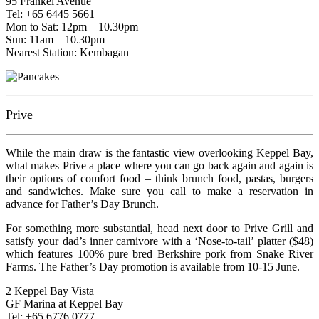
95 Frankel Avenue
Tel: +65 6445 5661
Mon to Sat: 12pm – 10.30pm
Sun: 11am – 10.30pm
Nearest Station: Kembagan
Prive
While the main draw is the fantastic view overlooking Keppel Bay,
what makes Prive a place where you can go back again and again is
their options of comfort food – think brunch food, pastas, burgers
and sandwiches. Make sure you call to make a reservation in
advance for Father’s Day Brunch.
For something more substantial, head next door to Prive Grill and
satisfy your dad’s inner carnivore with a ‘Nose-to-tail’ platter ($48)
which features 100% pure bred Berkshire pork from Snake River
Farms. The Father’s Day promotion is available from 10-15 June.
2 Keppel Bay Vista
GF Marina at Keppel Bay
Tel: +65 6776 0777