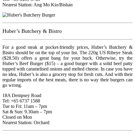
Nearest Station: Ang Mo Kio/Bishan
Huber’s Butchery & Bistro
For a good steak at pocket-friendly prices, Huber’s Butchery &
Bistro should be on the top of your list. The 220g US Ribeye Steak
($28.50) offers a great bang for your buck. Otherwise, try the
Huber’s Beef Burger ($15) – a good burger with a solid beef patty
topped with caramelised onions and melted cheese. In case you have
no idea, Huber’s is also a grocery stop for fresh cuts. And with their
regular imports of the best meats, there is no way their burgers can
go wrong.
18A Dempsey Road
Tel: +65 6737 1588
Tue to Fri: 11am – 7pm
Sat & Sun: 9.30am – 7pm
Closed on Mon
Nearest Station: Orchard