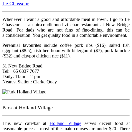
Le Chasseur
Whenever I want a good and affordable meal in town, I go to Le
Chasseur — an air-conditioned zi char restaurant at New Bridge
Road. For dads who are not fans of fine-dining, this can be
a consideration. You get quality food in a comfortable environment.
Perennial favourites include coffee pork ribs ($16), salted fish
eggplant ($8.5), fish bee hoon with bittergourd ($7), pork knuckle
($32) and claypot chicken rice ($11).
31 New Bridge Road
Tel: +65 6337 7677
Daily: 11am – 11pm
Nearest Station: Clarke Quay
Park at Holland Village
This new cafe/bar at
Holland Village
serves decent food at
reasonable prices – most of the main courses are under $20. There