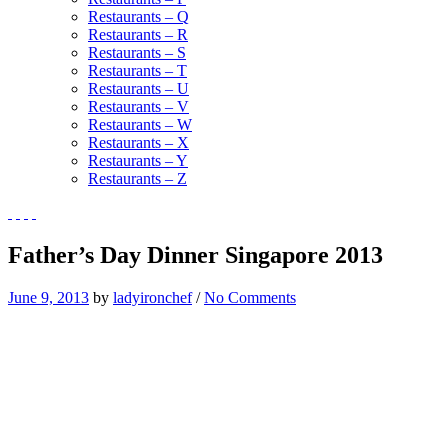
Restaurants – Q
Restaurants – R
Restaurants – S
Restaurants – T
Restaurants – U
Restaurants – V
Restaurants – W
Restaurants – X
Restaurants – Y
Restaurants – Z
Father’s Day Dinner Singapore 2013
June 9, 2013
by
ladyironchef
/
No Comments