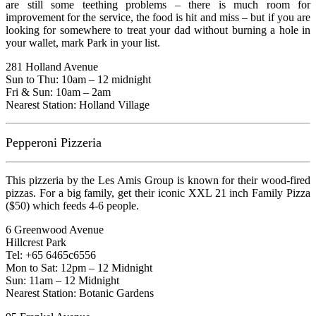
are still some teething problems – there is much room for
improvement for the service, the food is hit and miss – but if you are
looking for somewhere to treat your dad without burning a hole in
your wallet, mark Park in your list.
281 Holland Avenue
Sun to Thu: 10am – 12 midnight
Fri & Sun: 10am – 2am
Nearest Station: Holland Village
Pepperoni Pizzeria
This pizzeria by the Les Amis Group is known for their wood-fired
pizzas. For a big family, get their iconic XXL 21 inch Family Pizza
($50) which feeds 4-6 people.
6 Greenwood Avenue
Hillcrest Park
Tel: +65 6465c6556
Mon to Sat: 12pm – 12 Midnight
Sun: 11am – 12 Midnight
Nearest Station: Botanic Gardens