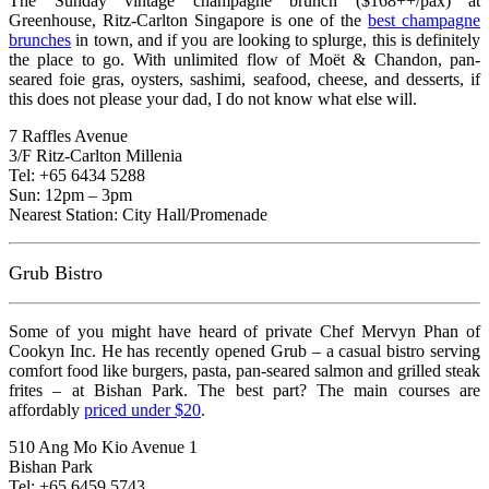
The Sunday vintage champagne brunch ($168++/pax) at
Greenhouse, Ritz-Carlton Singapore is one of the
best champagne
brunches
in town, and if you are looking to splurge, this is definitely
the place to go. With unlimited flow of Moët & Chandon, pan-
seared foie gras, oysters, sashimi, seafood, cheese, and desserts, if
this does not please your dad, I do not know what else will.
7 Raffles Avenue
3/F Ritz-Carlton Millenia
Tel: +65 6434 5288
Sun: 12pm – 3pm
Nearest Station: City Hall/Promenade
Grub Bistro
Some of you might have heard of private Chef Mervyn Phan of
Cookyn Inc. He has recently opened Grub – a casual bistro serving
comfort food like burgers, pasta, pan-seared salmon and grilled steak
frites – at Bishan Park. The best part? The main courses are
affordably
priced under $20
.
510 Ang Mo Kio Avenue 1
Bishan Park
Tel: +65 6459 5743