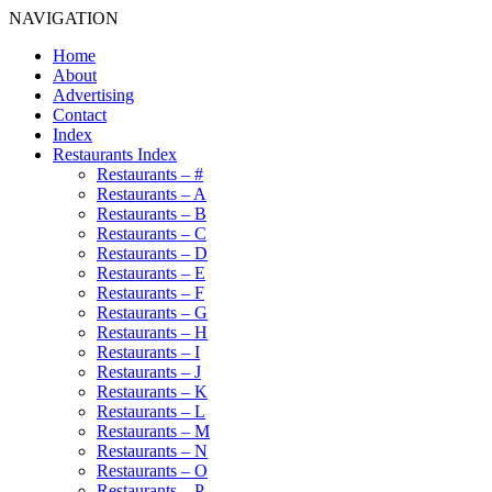
NAVIGATION
Home
About
Advertising
Contact
Index
Restaurants Index
Restaurants – #
Restaurants – A
Restaurants – B
Restaurants – C
Restaurants – D
Restaurants – E
Restaurants – F
Restaurants – G
Restaurants – H
Restaurants – I
Restaurants – J
Restaurants – K
Restaurants – L
Restaurants – M
Restaurants – N
Restaurants – O
Restaurants – P