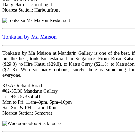
Daily: 9am – 12 midnight
Nearest Station: Harbourfront
Tonkatsu by Ma Maison
Tonkatsu by Ma Maison at Mandarin Gallery is one of the best, if
not the best, tonkatsu restaurant in Singapore. From Rosu Katsu
($29.8), to Hire Katsu ($29.8), to Katsu Curry ($21.8), to Katsudon
($21.8). With so many options, surely there is something for
everyone.
333A Orchard Road
#02-35/36 Mandarin Gallery
Tel: +65 6733 4541
Mon to Fri: 11am–3pm, 5pm–10pm
Sat, Sun & PH: 11am–10pm
Nearest Station: Somerset