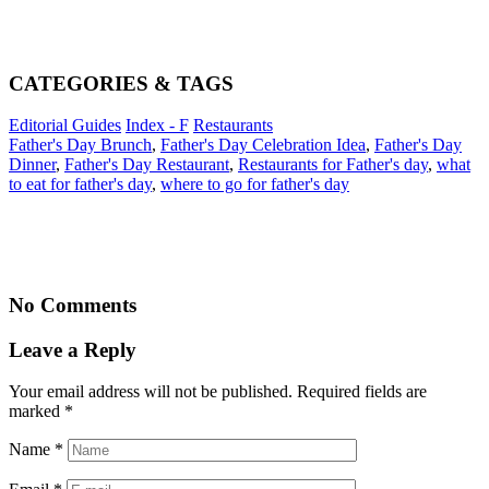
CATEGORIES & TAGS
Editorial Guides
Index - F
Restaurants
Father's Day Brunch
,
Father's Day Celebration Idea
,
Father's Day
Dinner
,
Father's Day Restaurant
,
Restaurants for Father's day
,
what
to eat for father's day
,
where to go for father's day
No Comments
Leave a Reply
Your email address will not be published. Required fields are
marked
*
Name
*