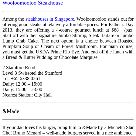
Wooloomooloo Steakhouse
Among the
steakhouses in Singapore
, Wooloomooloo stands out for
offering good steaks at relatively affordable prices. For Father’s Day
2013, they are offering a 4-course gourmet lunch at $68++/pax.
Start off with their signature Jumbo Shrimp, Steak Tartare or Jumbo
Lump Crab Cake. The next option is a choice between Roasted
Pumpkim Soup or Cream of Forest Mushroom. For main course,
you must get the USDA Prime Rib Eye. And end off the lunch with
a Bread & Butter Pudding or Chocolate Marquise.
2 Stamford Road
Level 3 Swissotel the Stamford
Tel: +65 6338 0261
Daily: 12:00 – 15:00
Daily: 15:00 – 23:00
Nearest Station: City Hall
&Made
If your dad loves his burger, bring him to &Made by 3 Michelin Star
Chef Bruno Menard – well-made burgers served in a nice ambience.