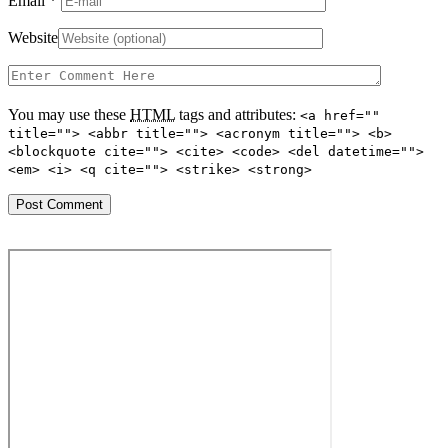
Email
*
Website
You may use these
HTML
tags and attributes:
<a href=""
title=""> <abbr title=""> <acronym title=""> <b>
<blockquote cite=""> <cite> <code> <del datetime="">
<em> <i> <q cite=""> <strike> <strong>