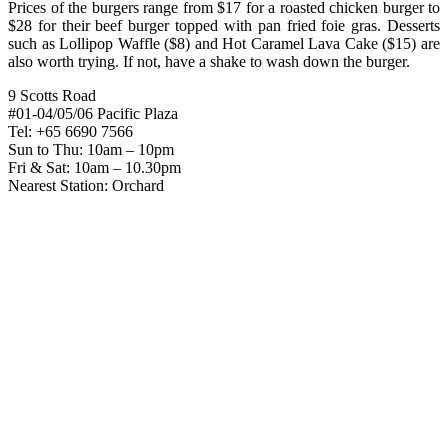
Prices of the burgers range from $17 for a roasted chicken burger to
$28 for their beef burger topped with pan fried foie gras. Desserts
such as Lollipop Waffle ($8) and Hot Caramel Lava Cake ($15) are
also worth trying. If not, have a shake to wash down the burger.
9 Scotts Road
#01-04/05/06 Pacific Plaza
Tel: +65 6690 7566
Sun to Thu: 10am – 10pm
Fri & Sat: 10am – 10.30pm
Nearest Station: Orchard