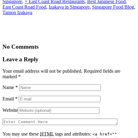
Singapore
,
+ East Coast Road Restaurants
,
Best Japanese Food
,
East Coast Road Food
,
Izakaya in Singapore
,
Singapore Food Blog
,
Tamon Izakaya
No Comments
Leave a Reply
Your email address will not be published. Required fields are
marked
*
Name
*
Email
*
Website
You may use these
HTML
tags and attributes:
<a href=""