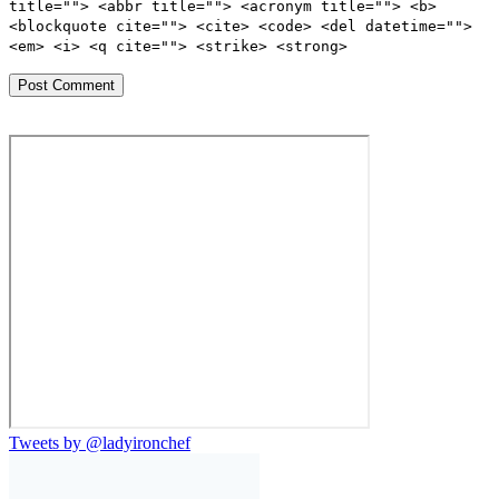
title=""> <abbr title=""> <acronym title=""> <b>
<blockquote cite=""> <cite> <code> <del datetime="">
<em> <i> <q cite=""> <strike> <strong>
Tweets by @ladyironchef