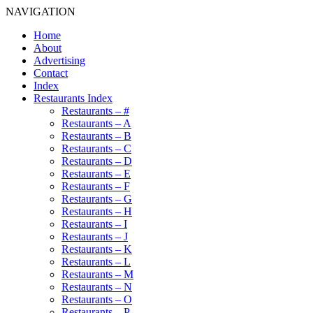
NAVIGATION
Home
About
Advertising
Contact
Index
Restaurants Index
Restaurants – #
Restaurants – A
Restaurants – B
Restaurants – C
Restaurants – D
Restaurants – E
Restaurants – F
Restaurants – G
Restaurants – H
Restaurants – I
Restaurants – J
Restaurants – K
Restaurants – L
Restaurants – M
Restaurants – N
Restaurants – O
Restaurants – P