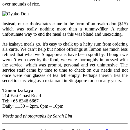
over mounds of rice.
Instead, our carbohydrates came in the form of an oyako don ($15)
which was really nothing more than a tummy-filler. A rather
unfortunate way to end the meal as this was bland and unexciting.
As izakaya meals go, it’s easy to chalk up a hefty sum from ordering
ala-carte. We can’t help but notice offerings at Tamon are much less
refined that what we Singaporeans have been spoilt by. Though we
weren’t won over by the food, we were thoroughly impressed with
the service, which was prompt, personal and yet unintrusive. The
service staff came by time to time to check on our needs and not
once were our glasses of tea left empty. Perhaps therein lies the
secret to surviving as a restaurant in Singapore for so many years.
Tamon Izakaya
214 East Coast Road
Tel: +65 6346 6667
Daily: 11.30 – 2pm, 6pm – 10pm
Words and photographs by Sarah Lim