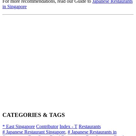
For more recommendations, read our Guide to
Japanese Restaurants
in Singapore
CATEGORIES & TAGS
* East Singapore
Contributor
Index - T
Restaurants
# Japanese Restaurant Singapore
,
# Japanese Restaurants in