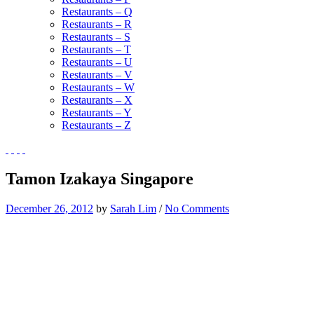
Restaurants – Q
Restaurants – R
Restaurants – S
Restaurants – T
Restaurants – U
Restaurants – V
Restaurants – W
Restaurants – X
Restaurants – Y
Restaurants – Z
Tamon Izakaya Singapore
December 26, 2012
by
Sarah Lim
/
No Comments