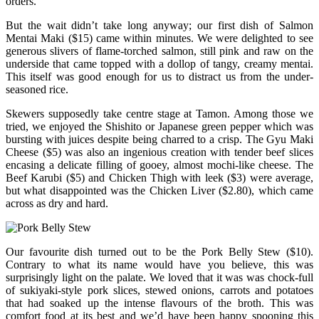
orders.
But the wait didn’t take long anyway; our first dish of Salmon
Mentai Maki ($15) came within minutes. We were delighted to see
generous slivers of flame-torched salmon, still pink and raw on the
underside that came topped with a dollop of tangy, creamy mentai.
This itself was good enough for us to distract us from the under-
seasoned rice.
Skewers supposedly take centre stage at Tamon. Among those we
tried, we enjoyed the Shishito or Japanese green pepper which was
bursting with juices despite being charred to a crisp. The Gyu Maki
Cheese ($5) was also an ingenious creation with tender beef slices
encasing a delicate filling of gooey, almost mochi-like cheese. The
Beef Karubi ($5) and Chicken Thigh with leek ($3) were average,
but what disappointed was the Chicken Liver ($2.80), which came
across as dry and hard.
Our favourite dish turned out to be the Pork Belly Stew ($10).
Contrary to what its name would have you believe, this was
surprisingly light on the palate. We loved that it was was chock-full
of sukiyaki-style pork slices, stewed onions, carrots and potatoes
that had soaked up the intense flavours of the broth. This was
comfort food at its best and we’d have been happy spooning this