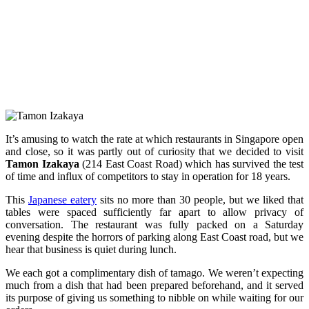
It’s amusing to watch the rate at which restaurants in Singapore open
and close, so it was partly out of curiosity that we decided to visit
Tamon Izakaya
(214 East Coast Road) which has survived the test
of time and influx of competitors to stay in operation for 18 years.
This
Japanese eatery
sits no more than 30 people, but we liked that
tables were spaced sufficiently far apart to allow privacy of
conversation. The restaurant was fully packed on a Saturday
evening despite the horrors of parking along East Coast road, but we
hear that business is quiet during lunch.
We each got a complimentary dish of tamago. We weren’t expecting
much from a dish that had been prepared beforehand, and it served
its purpose of giving us something to nibble on while waiting for our