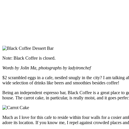
Note: Black Coffee is closed.
Words by Jolin Ma, photographs by ladyironchef
$2 scrambled eggs in a cafe, nestled snugly in the city? I am talking 
wide selection of drinks like beers and smoothies besides coffee!
Being an independent espresso bar, Black Coffee is a great place to 
house. The carrot cake, in particular, is really moist, and it goes perf
Much as I love for this cafe to reside within four walls for a cosier a
adore its location. If you know me, I repel against crowded places and