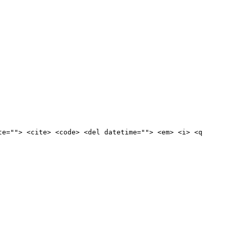
te=""> <cite> <code> <del datetime=""> <em> <i> <q