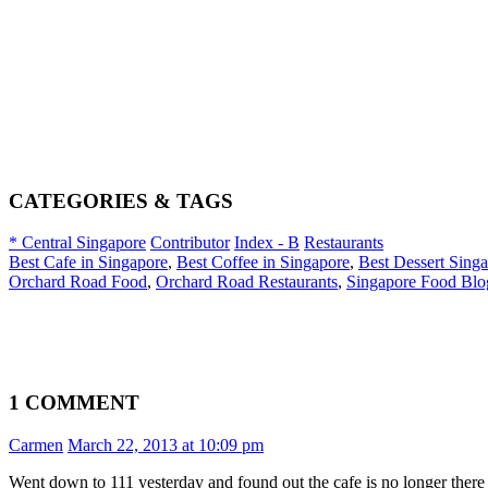
CATEGORIES & TAGS
* Central Singapore
Contributor
Index - B
Restaurants
Best Cafe in Singapore
,
Best Coffee in Singapore
,
Best Dessert Sing
Orchard Road Food
,
Orchard Road Restaurants
,
Singapore Food Blo
1 COMMENT
Carmen
March 22, 2013 at 10:09 pm
Went down to 111 yesterday and found out the cafe is no longer there