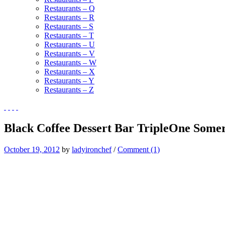
Restaurants – Q
Restaurants – R
Restaurants – S
Restaurants – T
Restaurants – U
Restaurants – V
Restaurants – W
Restaurants – X
Restaurants – Y
Restaurants – Z
Black Coffee Dessert Bar TripleOne Somer
October 19, 2012
by
ladyironchef
/
Comment (1)