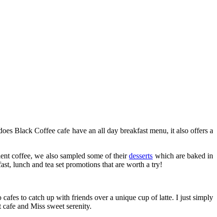
oes Black Coffee cafe have an all day breakfast menu, it also offers a
llent coffee, we also sampled some of their
desserts
which are baked in
fast, lunch and tea set promotions that are worth a try!
cafes to catch up with friends over a unique cup of latte. I just simply
t cafe and Miss sweet serenity.