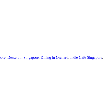
pore
,
Dessert in Singapore
,
Dining in Orchard
,
Indie Cafe Singapore
,