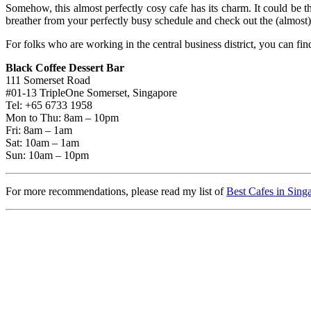
Somehow, this almost perfectly cosy cafe has its charm. It could be t
breather from your perfectly busy schedule and check out the (almost)
For folks who are working in the central business district, you can fin
Black Coffee Dessert Bar
111 Somerset Road
#01-13 TripleOne Somerset, Singapore
Tel: +65 6733 1958
Mon to Thu: 8am – 10pm
Fri: 8am – 1am
Sat: 10am – 1am
Sun: 10am – 10pm
For more recommendations, please read my list of
Best Cafes in Sing