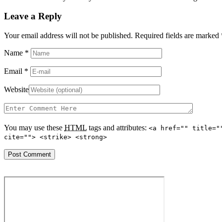
Leave a Reply
Your email address will not be published. Required fields are marked
Name
*
Email
*
Website
You may use these
HTML
tags and attributes:
<a href="" title="
cite=""> <strike> <strong>