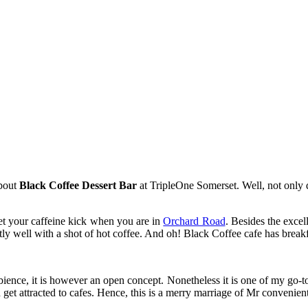
about
Black Coffee Dessert Bar
at TripleOne Somerset. Well, not only d
get your caffeine kick when you are in
Orchard Road
. Besides the exce
ectly well with a shot of hot coffee. And oh! Black Coffee cafe has break
mbience, it is however an open concept. Nonetheless it is one of my go-to 
 get attracted to cafes. Hence, this is a merry marriage of Mr convenien