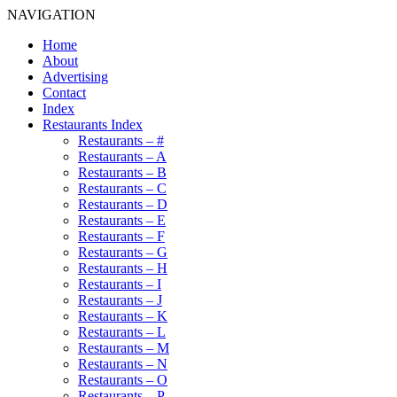
NAVIGATION
Home
About
Advertising
Contact
Index
Restaurants Index
Restaurants – #
Restaurants – A
Restaurants – B
Restaurants – C
Restaurants – D
Restaurants – E
Restaurants – F
Restaurants – G
Restaurants – H
Restaurants – I
Restaurants – J
Restaurants – K
Restaurants – L
Restaurants – M
Restaurants – N
Restaurants – O
Restaurants – P