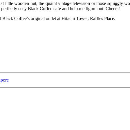
hat little wooden hut, the quaint vintage television or those squiggly w
 perfectly cosy Black Coffee cafe and help me figure out. Cheers!
d Black Coffee’s original outlet at Hitachi Tower, Raffles Place.
apore