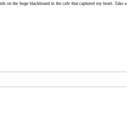
ords on the huge blackboard in the cafe that captured my heart. Take a