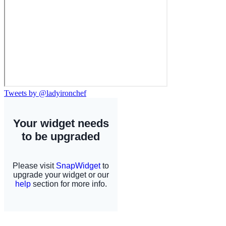
Tweets by @ladyironchef