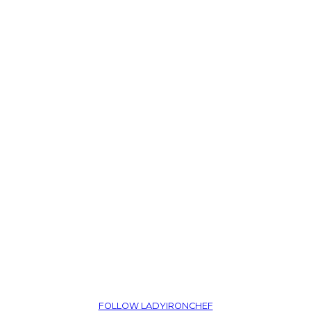
FOLLOW LADYIRONCHEF