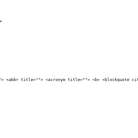
*
"> <abbr title=""> <acronym title=""> <b> <blockquote ci