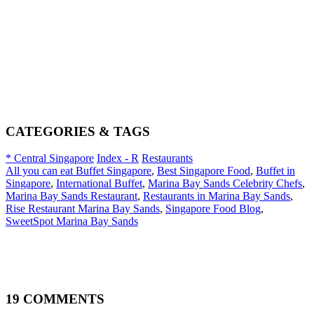
CATEGORIES & TAGS
* Central Singapore
Index - R
Restaurants
All you can eat Buffet Singapore
,
Best Singapore Food
,
Buffet in
Singapore
,
International Buffet
,
Marina Bay Sands Celebrity Chefs
,
Marina Bay Sands Restaurant
,
Restaurants in Marina Bay Sands
,
Rise Restaurant Marina Bay Sands
,
Singapore Food Blog
,
SweetSpot Marina Bay Sands
19 COMMENTS