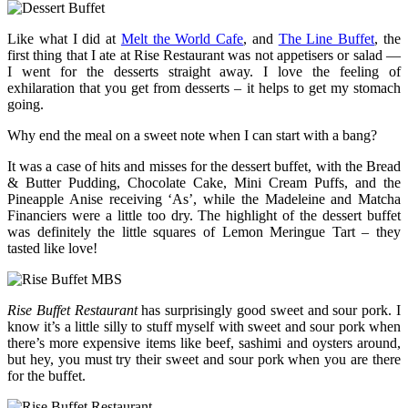
Like what I did at
Melt the World Cafe
, and
The Line Buffet
, the
first thing that I ate at Rise Restaurant was not appetisers or salad —
I went for the desserts straight away. I love the feeling of
exhilaration that you get from desserts – it helps to get my stomach
going.
Why end the meal on a sweet note when I can start with a bang?
It was a case of hits and misses for the dessert buffet, with the Bread
& Butter Pudding, Chocolate Cake, Mini Cream Puffs, and the
Pineapple Anise receiving ‘As’, while the Madeleine and Matcha
Financiers were a little too dry. The highlight of the dessert buffet
was definitely the little squares of Lemon Meringue Tart – they
tasted like love!
Rise Buffet Restaurant
has surprisingly good sweet and sour pork. I
know it’s a little silly to stuff myself with sweet and sour pork when
there’s more expensive items like beef, sashimi and oysters around,
but hey, you must try their sweet and sour pork when you are there
for the buffet.