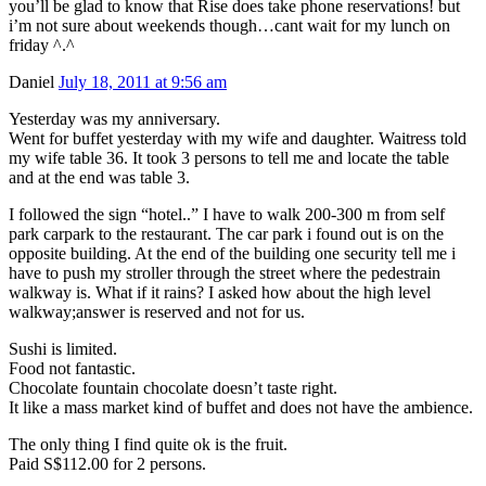
you’ll be glad to know that Rise does take phone reservations! but
i’m not sure about weekends though…cant wait for my lunch on
friday ^.^
Daniel
July 18, 2011 at 9:56 am
Yesterday was my anniversary.
Went for buffet yesterday with my wife and daughter. Waitress told
my wife table 36. It took 3 persons to tell me and locate the table
and at the end was table 3.
I followed the sign “hotel..” I have to walk 200-300 m from self
park carpark to the restaurant. The car park i found out is on the
opposite building. At the end of the building one security tell me i
have to push my stroller through the street where the pedestrain
walkway is. What if it rains? I asked how about the high level
walkway;answer is reserved and not for us.
Sushi is limited.
Food not fantastic.
Chocolate fountain chocolate doesn’t taste right.
It like a mass market kind of buffet and does not have the ambience.
The only thing I find quite ok is the fruit.
Paid S$112.00 for 2 persons.