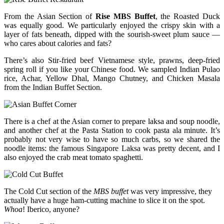
From the Asian Section of
Rise MBS Buffet
, the Roasted Duck
was equally good. We particularly enjoyed the crispy skin with a
layer of fats beneath, dipped with the sourish-sweet plum sauce —
who cares about calories and fats?
There’s also Stir-fried beef Vietnamese style, prawns, deep-fried
spring roll if you like your Chinese food. We sampled Indian Pulao
rice, Achar, Yellow Dhal, Mango Chutney, and Chicken Masala
from the Indian Buffet Section.
There is a chef at the Asian corner to prepare laksa and soup noodle,
and another chef at the Pasta Station to cook pasta ala minute. It’s
probably not very wise to have so much carbs, so we shared the
noodle items: the famous Singapore Laksa was pretty decent, and I
also enjoyed the crab meat tomato spaghetti.
The Cold Cut section of the
MBS buffet
was very impressive, they
actually have a huge ham-cutting machine to slice it on the spot.
Whoa
! Iberico, anyone?