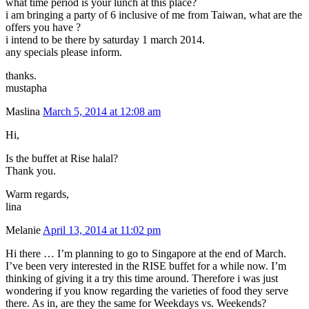
what time period is your lunch at this place?
i am bringing a party of 6 inclusive of me from Taiwan, what are the
offers you have ?
i intend to be there by saturday 1 march 2014.
any specials please inform.
thanks.
mustapha
Maslina
March 5, 2014 at 12:08 am
Hi,
Is the buffet at Rise halal?
Thank you.
Warm regards,
lina
Melanie
April 13, 2014 at 11:02 pm
Hi there … I’m planning to go to Singapore at the end of March.
I’ve been very interested in the RISE buffet for a while now. I’m
thinking of giving it a try this time around. Therefore i was just
wondering if you know regarding the varieties of food they serve
there. As in, are they the same for Weekdays vs. Weekends?