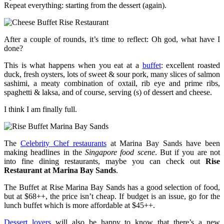
Repeat everything: starting from the dessert (again).
After a couple of rounds, it’s time to reflect: Oh god, what have I
done?
This is what happens when you eat at a
buffet
: excellent roasted
duck, fresh oysters, lots of sweet & sour pork, many slices of salmon
sashimi, a meaty combination of oxtail, rib eye and prime ribs,
spaghetti & laksa, and of course, serving (s) of dessert and cheese.
I think I am finally full.
The
Celebrity Chef restaurants
at Marina Bay Sands have been
making headlines in the
Singapore food scene
. But if you are not
into fine dining restaurants, maybe you can check out
Rise
Restaurant at Marina Bay Sands
.
The Buffet at Rise Marina Bay Sands has a good selection of food,
but at $68++, the price isn’t cheap. If budget is an issue, go for the
lunch buffet which is more affordable at $45++.
Dessert lovers
will also be happy to know that there’s a new