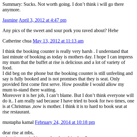
Summary: Sucks. Not worth going. I don’t think i will go there
anymore.
Jasmine
April 3, 2012 at 4:47 pm
Any pics of the sweet and sour pork you raved about? Hehe
Catherine chua
May 13, 2012 at 11:13 am
I think the booking counter is really very harsh . I understand that
last minute of booking as today is mothers day. I hope I can impress
my mum that the buffet at rise is delicious and a lot of variety of
food.
I did beg on the phone but the booking counter is still unfeeling and
say is fully booked and is not promises that they is seat. Only
provided first come first serve. How possible I would allow my
mum to-stand there waiting.
Moreover it is her job, I can’t blame. But I don’t think everyone will
do it.. I am really sad because I have tried to book for two times, one
is at Christmas ,now is mother. I think it is to hard to book seat at
rise restaurant.
mustapha kamal
February 24, 2014 at 10:18 pm
dear rise at mbs,