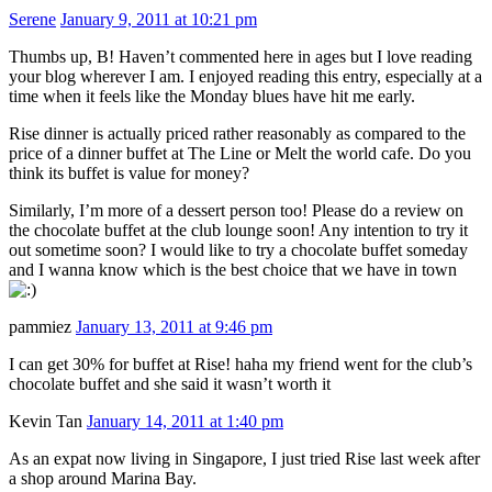
Serene
January 9, 2011 at 10:21 pm
Thumbs up, B! Haven’t commented here in ages but I love reading
your blog wherever I am. I enjoyed reading this entry, especially at a
time when it feels like the Monday blues have hit me early.
Rise dinner is actually priced rather reasonably as compared to the
price of a dinner buffet at The Line or Melt the world cafe. Do you
think its buffet is value for money?
Similarly, I’m more of a dessert person too! Please do a review on
the chocolate buffet at the club lounge soon! Any intention to try it
out sometime soon? I would like to try a chocolate buffet someday
and I wanna know which is the best choice that we have in town
pammiez
January 13, 2011 at 9:46 pm
I can get 30% for buffet at Rise! haha my friend went for the club’s
chocolate buffet and she said it wasn’t worth it
Kevin Tan
January 14, 2011 at 1:40 pm
As an expat now living in Singapore, I just tried Rise last week after
a shop around Marina Bay.