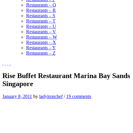
Restaurants – Q
Restaurants – R
Restaurants – S
Restaurants – T
Restaurants – U
Restaurants – V
Restaurants – W
Restaurants – X
Restaurants – Y
Restaurants – Z
Rise Buffet Restaurant Marina Bay Sands
Singapore
January 8, 2011
by
ladyironchef
/
19 comments