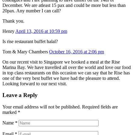
December. We are atleast 15 pax and could be more but less than
20pax. Any number I can call?
Thank you.
Henry
April 13, 2016 at 10:59 pm
Is rise restaurant buffet halal?
Tom & Mary Chambers
October 16, 2016 at 2:06 pm
On our recent visit to Singapore we booked a meal at the Rise
Marina Bay. We have travelled all over the world and love our food
in top class restaurants on this occasion we can say that he Rise has
one of the very best buffet we have had the pleasure to attend.
Looking forward to our next visit.
Leave a Reply
Your email address will not be published. Required fields are
marked
*
Name
*
Email
*