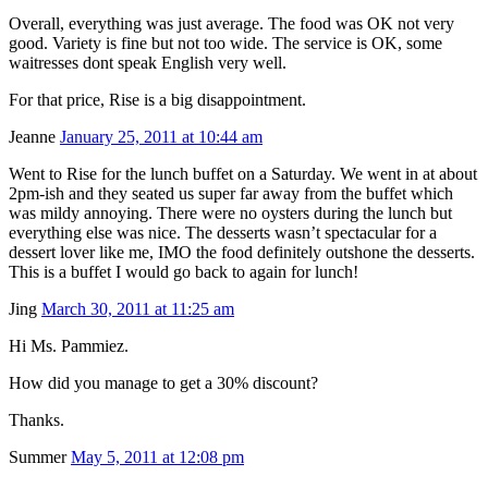
Overall, everything was just average. The food was OK not very
good. Variety is fine but not too wide. The service is OK, some
waitresses dont speak English very well.
For that price, Rise is a big disappointment.
Jeanne
January 25, 2011 at 10:44 am
Went to Rise for the lunch buffet on a Saturday. We went in at about
2pm-ish and they seated us super far away from the buffet which
was mildy annoying. There were no oysters during the lunch but
everything else was nice. The desserts wasn’t spectacular for a
dessert lover like me, IMO the food definitely outshone the desserts.
This is a buffet I would go back to again for lunch!
Jing
March 30, 2011 at 11:25 am
Hi Ms. Pammiez.
How did you manage to get a 30% discount?
Thanks.
Summer
May 5, 2011 at 12:08 pm