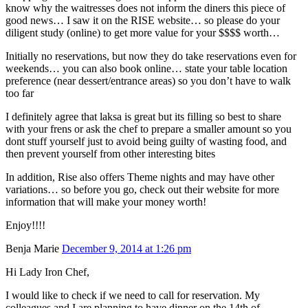
know why the waitresses does not inform the diners this piece of
good news… I saw it on the RISE website… so please do your
diligent study (online) to get more value for your $$$$ worth…
Initially no reservations, but now they do take reservations even for
weekends… you can also book online… state your table location
preference (near dessert/entrance areas) so you don’t have to walk
too far
I definitely agree that laksa is great but its filling so best to share
with your frens or ask the chef to prepare a smaller amount so you
dont stuff yourself just to avoid being guilty of wasting food, and
then prevent yourself from other interesting bites
In addition, Rise also offers Theme nights and may have other
variations… so before you go, check out their website for more
information that will make your money worth!
Enjoy!!!!
Benja Marie
December 9, 2014 at 1:26 pm
Hi Lady Iron Chef,
I would like to check if we need to call for reservation. My
colleagues and I are planning to have dinner on the 14th of