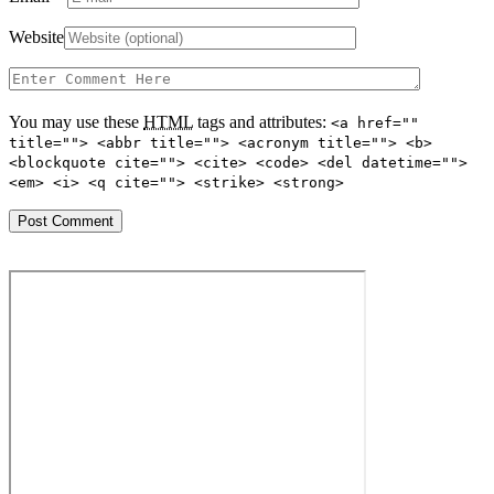
Website
You may use these
HTML
tags and attributes:
<a href=""
title=""> <abbr title=""> <acronym title=""> <b>
<blockquote cite=""> <cite> <code> <del datetime="">
<em> <i> <q cite=""> <strike> <strong>