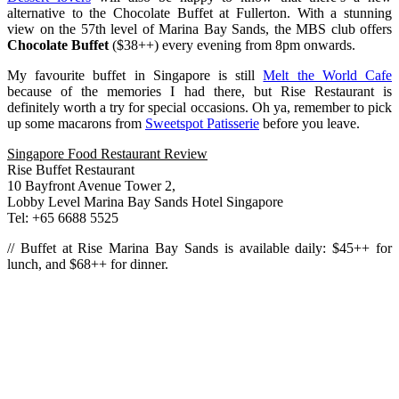
alternative to the Chocolate Buffet at Fullerton. With a stunning
view on the 57th level of Marina Bay Sands, the MBS club offers
Chocolate Buffet
($38++) every evening from 8pm onwards.
My favourite buffet in Singapore is still
Melt the World Cafe
because of the memories I had there, but Rise Restaurant is
definitely worth a try for special occasions. Oh ya, remember to pick
up some macarons from
Sweetspot Patisserie
before you leave.
Singapore Food Restaurant Review
Rise Buffet Restaurant
10 Bayfront Avenue Tower 2,
Lobby Level Marina Bay Sands Hotel Singapore
Tel: +65 6688 5525
// Buffet at Rise Marina Bay Sands is available daily: $45++ for
lunch, and $68++ for dinner.