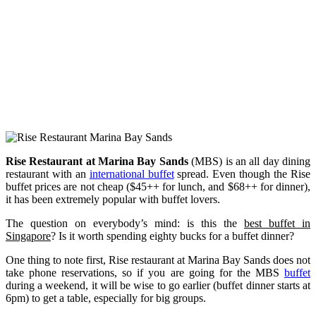
Rise Restaurant
at Marina Bay Sands
(MBS) is an all day dining
restaurant with an
international buffet
spread. Even though the Rise
buffet prices are not cheap ($45++ for lunch, and $68++ for dinner),
it has been extremely popular with buffet lovers.
The question on everybody’s mind: is this the
best buffet in
Singapore
? Is it worth spending eighty bucks for a buffet dinner?
One thing to note first, Rise restaurant at Marina Bay Sands does not
take phone reservations, so if you are going for the MBS
buffet
during a weekend, it will be wise to go earlier (buffet dinner starts at
6pm) to get a table, especially for big groups.