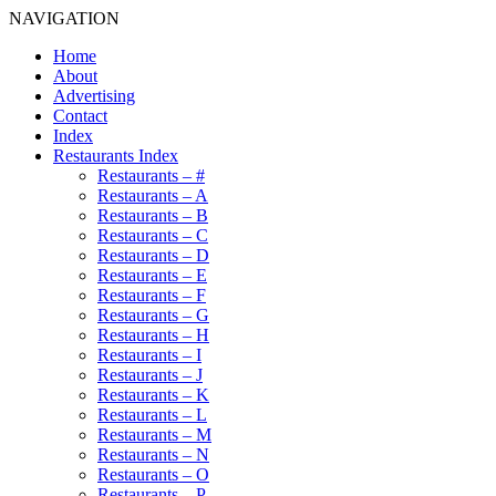
NAVIGATION
Home
About
Advertising
Contact
Index
Restaurants Index
Restaurants – #
Restaurants – A
Restaurants – B
Restaurants – C
Restaurants – D
Restaurants – E
Restaurants – F
Restaurants – G
Restaurants – H
Restaurants – I
Restaurants – J
Restaurants – K
Restaurants – L
Restaurants – M
Restaurants – N
Restaurants – O
Restaurants – P