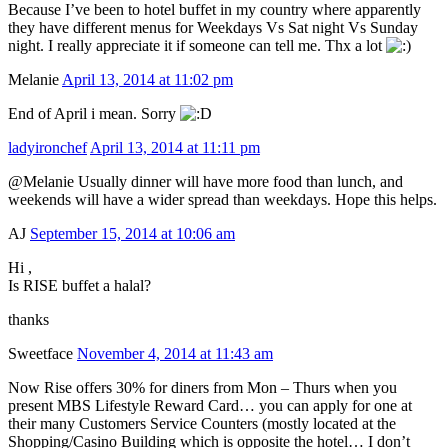
Because I’ve been to hotel buffet in my country where apparently
they have different menus for Weekdays Vs Sat night Vs Sunday
night. I really appreciate it if someone can tell me. Thx a lot
Melanie
April 13, 2014 at 11:02 pm
End of April i mean. Sorry
ladyironchef
April 13, 2014 at 11:11 pm
@Melanie Usually dinner will have more food than lunch, and
weekends will have a wider spread than weekdays. Hope this helps.
AJ
September 15, 2014 at 10:06 am
Hi ,
Is RISE buffet a halal?
thanks
Sweetface
November 4, 2014 at 11:43 am
Now Rise offers 30% for diners from Mon – Thurs when you
present MBS Lifestyle Reward Card… you can apply for one at
their many Customers Service Counters (mostly located at the
Shopping/Casino Building which is opposite the hotel… I don’t