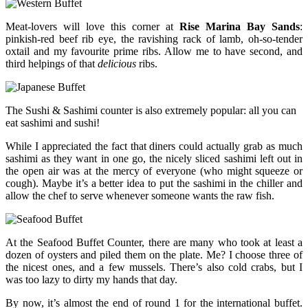
Meat-lovers will love this corner at
Rise Marina Bay Sands
:
pinkish-red beef rib eye, the ravishing rack of lamb, oh-so-tender
oxtail and my favourite prime ribs. Allow me to have second, and
third helpings of that
delicious
ribs.
The Sushi & Sashimi counter is also extremely popular: all you can
eat sashimi and sushi!
While I appreciated the fact that diners could actually grab as much
sashimi as they want in one go, the nicely sliced sashimi left out in
the open air was at the mercy of everyone (who might squeeze or
cough). Maybe it’s a better idea to put the sashimi in the chiller and
allow the chef to serve whenever someone wants the raw fish.
At the Seafood Buffet Counter, there are many who took at least a
dozen of oysters and piled them on the plate. Me? I choose three of
the nicest ones, and a few mussels. There’s also cold crabs, but I
was too lazy to dirty my hands that day.
By now, it’s almost the end of round 1 for the international buffet.